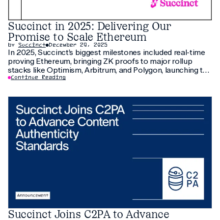
Succinct in 2025: Delivering Our
Promise to Scale Ethereum
by
Succinct
December 29, 2025
In 2025, Succinct’s biggest milestones included real-time
proving Ethereum, bringing ZK proofs to major rollup
stacks like Optimism, Arbitrum, and Polygon, launching the
Prover Network and $PROVE, and scaling Ethereum with
Continue Reading
new ecosystem partners.
Succinct Joins C2PA to Advance