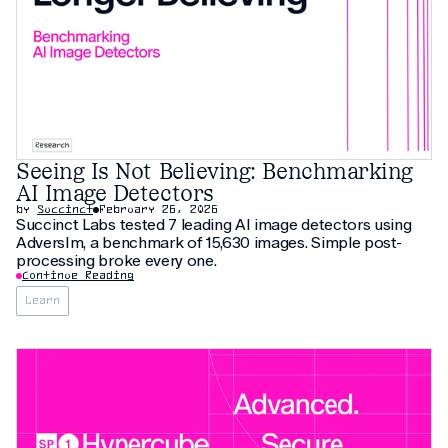
Seeing Is Not Believing: Benchmarking
AI Image Detectors
by
Succinct
February 26, 2026
Succinct Labs tested 7 leading AI image detectors using
AdversIm, a benchmark of 15,630 images. Simple post-
processing broke every one.
Continue Reading
Learn