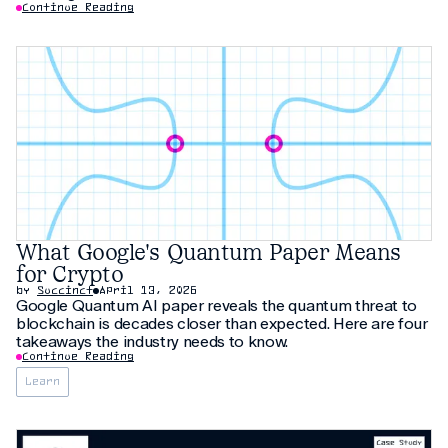
Continue Reading
What Google's Quantum Paper Means
for Crypto
by
Succinct
April 13, 2026
Google Quantum AI paper reveals the quantum threat to
blockchain is decades closer than expected. Here are four
takeaways the industry needs to know.
Continue Reading
Learn