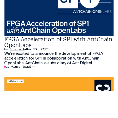
FPGA Acceleration of SP1 with AntChain
OpenLabs
by
Succinct
May 27, 2025
We’re excited to announce the development of FPGA
acceleration for SP1 in collaboration with AntChain
OpenLabs. AntChain, a subsidiary of Ant Digital
Technologies (incubated from Ant Group) and an affiliate
Continue Reading
of Chinese multi-national Ant Group and Alibaba Group,
has managed to improve SP1’s performance by 20x v.