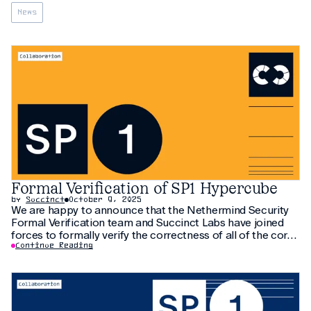
News
Formal Verification of SP1 Hypercube
by
Succinct
October 9, 2025
We are happy to announce that the Nethermind Security
Formal Verification team and Succinct Labs have joined
forces to formally verify the correctness of all of the core
RV-64 chips from SP1 Hypercube
Continue Reading
(https://blog.succinct.xyz/sp1-hypercube/) RISC-V zkVM in
the Lean proof assistant. We would