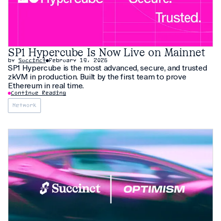
SP1 Hypercube Is Now Live on Mainnet
by
Succinct
February 19, 2026
SP1 Hypercube is the most advanced, secure, and trusted
zkVM in production. Built by the first team to prove
Ethereum in real time.
Continue Reading
Network