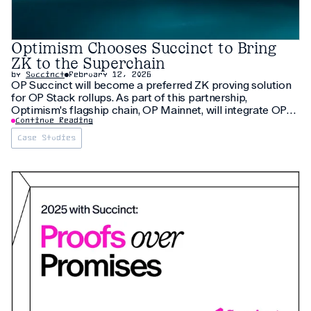
Optimism Chooses Succinct to Bring
ZK to the Superchain
by
Succinct
February 12, 2026
OP Succinct will become a preferred ZK proving solution
for OP Stack rollups. As part of this partnership,
Optimism's flagship chain, OP Mainnet, will integrate OP
Succinct, making it one of the largest rollups to transition
Continue Reading
to ZK proving.
Case Studies