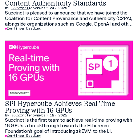
Content Authenticity Standards
by
Succinct
November 24, 2025
Succinct is pleased to announce that we have joined the
Coalition for Content Provenance and Authenticity (C2PA),
alongside organizations such as Google, OpenAI and other
global technology leaders. C2PA’s mission is to establish
Continue Reading
open technical standards that enable transparent,
trustworthy digital contents across the internet. As the
volume of
SP1 Hypercube Achieves Real Time
Proving with 16 GPUs
by
Succinct
November 18, 2025
Succinct is the first team to achieve real-time proving with
16 GPUs, a breakthrough towards the Ethereum
Foundation’s goal of introducing zkEVM to the L1.
Continue Reading