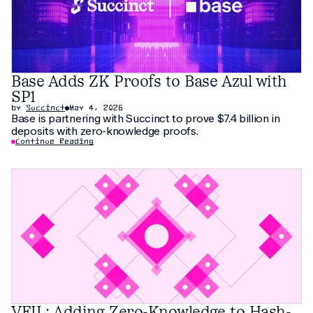
Base Adds ZK Proofs to Base Azul with
SP1
by
Succinct
May 4, 2026
Base is partnering with Succinct to prove $7.4 billion in
deposits with zero-knowledge proofs.
Continue Reading
VEIL: Adding Zero-Knowledge to Hash-