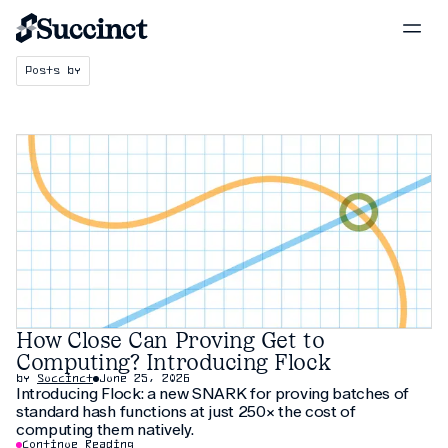
Posts by
How Close Can Proving Get to
Computing? Introducing Flock
by
Succinct
June 25, 2026
Introducing Flock: a new SNARK for proving batches of
standard hash functions at just 250× the cost of
computing them natively.
Continue Reading