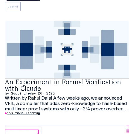
Learn
An Experiment in Formal Verification
with Claude
by
Succinct
May 20, 2026
Written by Rahul Dalal A few weeks ago, we announced
VEIL, a compiler that adds zero-knowledge to hash-based
multilinear proof systems with only ~3% prover overhead.
The compiler relies on thirty pages of new cryptographic
Continue Reading
arguments that have not been peer-reviewed yet. As an
additional check, we