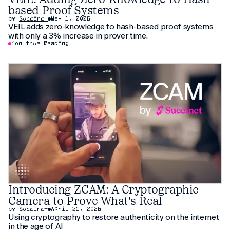
based Proof Systems
by
Succinct
May 1, 2026
VEIL adds zero-knowledge to hash-based proof systems
with only a 3% increase in prover time.
Continue Reading
Introducing ZCAM: A Cryptographic
Camera to Prove What's Real
by
Succinct
April 23, 2026
Using cryptography to restore authenticity on the internet
in the age of AI