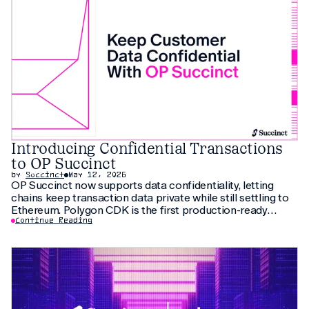
Introducing Confidential Transactions
to OP Succinct
by
Succinct
May 12, 2026
OP Succinct now supports data confidentiality, letting
chains keep transaction data private while still settling to
Ethereum. Polygon CDK is the first production-ready
implementation to use this feature, letting institutions
Continue Reading
keep customer data private without fragmenting liquidity.