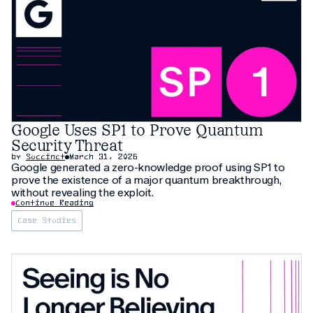
Google Uses SP1 to Prove Quantum
Security Threat
by
Succinct
March 31, 2026
Google generated a zero-knowledge proof using SP1 to
prove the existence of a major quantum breakthrough,
without revealing the exploit.
Continue Reading
Case Studies