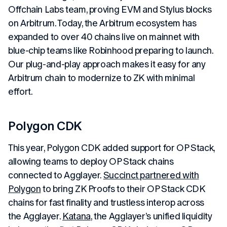
Offchain Labs team, proving EVM and Stylus blocks
on Arbitrum. Today, the Arbitrum ecosystem has
expanded to over 40 chains live on mainnet with
blue-chip teams like Robinhood preparing to launch.
Our plug-and-play approach makes it easy for any
Arbitrum chain to modernize to ZK with minimal
effort.
Polygon CDK
This year, Polygon CDK added support for OP Stack,
allowing teams to deploy OP Stack chains
connected to Agglayer.
Succinct partnered with
Polygon
to bring ZK Proofs to their OP Stack CDK
chains for fast finality and trustless interop across
the Agglayer.
Katana
, the Agglayer’s unified liquidity