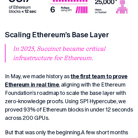
Scaling Ethereum’s Base Layer
In 2025, Succinct became critical
infrastructure for Ethereum.
In May, we made history as
the first team to prove
Ethereum in real time
, aligning with the Ethereum
Foundation’s roadmap to scale the base layer with
zero-knowledge proofs. Using SP1 Hypercube, we
proved 93% of Ethereum blocks in under 12 seconds
across 200 GPUs.
But that was only the beginning.A few short months