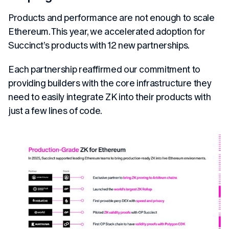
Products and performance are not enough to scale
Ethereum. This year, we accelerated adoption for
Succinct’s products with 12 new partnerships.
Each partnership reaffirmed our commitment to
providing builders with the core infrastructure they
need to easily integrate ZK into their products with
just a few lines of code.