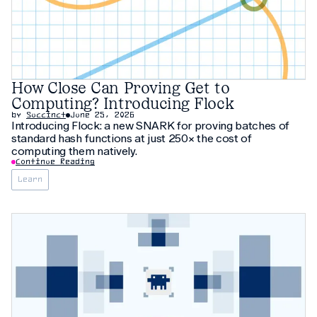
How Close Can Proving Get to
Computing? Introducing Flock
by
Succinct
June 25, 2026
Introducing Flock: a new SNARK for proving batches of
standard hash functions at just 250× the cost of
computing them natively.
Continue Reading
Learn