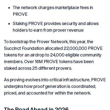
The network charges marketplace fees in
PROVE
Staking PROVE provides security and allows
holders to earn from prover revenue
To bootstrap the Prover Network, this year, the
Succinct Foundation allocated 22,000,000 PROVE
tokens for an airdrop to 24,000 eligible community
members. Over 16M PROVE tokens have been
staked across 25 different provers.
As proving evolves into critical infrastructure, PROVE
underpins how proof generation is coordinated,
priced, and accounted for within the network.
The Road Ahead in 2026