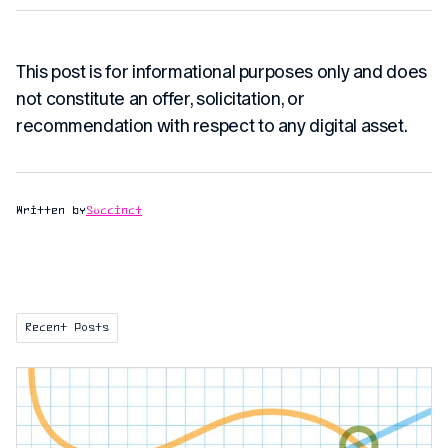
This post is for informational purposes only and does
not constitute an offer, solicitation, or
recommendation with respect to any digital asset.
Written by
Succinct
Recent Posts