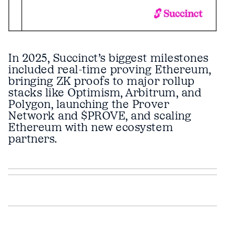
In 2025, Succinct’s biggest milestones
included real-time proving Ethereum,
bringing ZK proofs to major rollup
stacks like Optimism, Arbitrum, and
Polygon, launching the Prover
Network and $PROVE, and scaling
Ethereum with new ecosystem
partners.