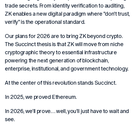
trade secrets. From identity verification to auditing,
ZK enables a new digital paradigm where "don't trust,
verify" is the operational standard.
Our plans for 2026 are to bring ZK beyond crypto.
The Succinct thesis is that ZK will move from niche
cryptographic theory to essential infrastructure
powering the next generation of blockchain,
enterprise, institutional, and government technology.
At the center of this revolution stands Succinct.
In 2025, we proved Ethereum.
In 2026, we’ll prove… well, you’ll just have to wait and
see.