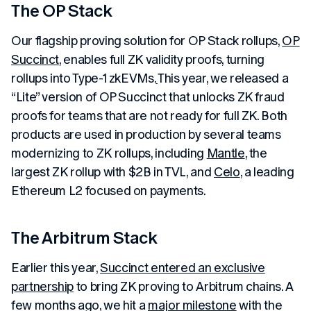
The OP Stack
Our flagship proving solution for OP Stack rollups,
OP
Succinct
, enables full ZK validity proofs, turning
rollups into Type-1 zkEVMs.
This year, we released a
“Lite” version of OP Succinct that unlocks ZK fraud
proofs for teams that are not ready for full ZK. Both
products are used in production by several teams
modernizing to ZK rollups, including
Mantle
, the
largest ZK rollup with $2B in TVL, and
Celo
, a leading
Ethereum L2 focused on payments.
The Arbitrum Stack
Earlier this year,
Succinct entered an exclusive
partnership
to bring ZK proving to Arbitrum chains. A
few months ago, we hit a
major milestone
with the