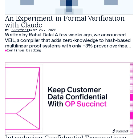
An Experiment in Formal Verification
with Claude
by
Succinct
May 20, 2026
Written by Rahul Dalal A few weeks ago, we announced
VEIL, a compiler that adds zero-knowledge to hash-based
multilinear proof systems with only ~3% prover overhead.
The compiler relies on thirty pages of new cryptographic
Continue Reading
arguments that have not been peer-reviewed yet. As an
additional check, we