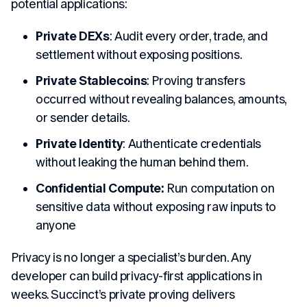
potential applications:
Private DEXs
: Audit every order, trade, and
settlement without exposing positions.
Private Stablecoins
: Proving transfers
occurred without revealing balances, amounts,
or sender details.
Private Identity
: Authenticate credentials
without leaking the human behind them.
Confidential Compute:
Run computation on
sensitive data without exposing raw inputs to
anyone
Privacy is no longer a specialist’s burden. Any
developer can build privacy-first applications in
weeks. Succinct’s private proving delivers