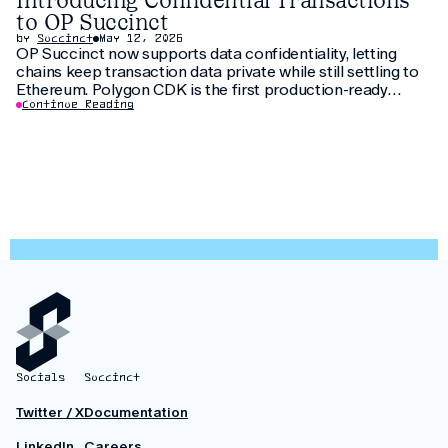
Introducing Confidential Transactions
to OP Succinct
by
Succinct
May 12, 2026
OP Succinct now supports data confidentiality, letting
chains keep transaction data private while still settling to
Ethereum. Polygon CDK is the first production-ready
implementation to use this feature, letting institutions
Continue Reading
keep customer data private without fragmenting liquidity.
Socials
Succinct
Twitter / X
Documentation
LinkedIn
Careers