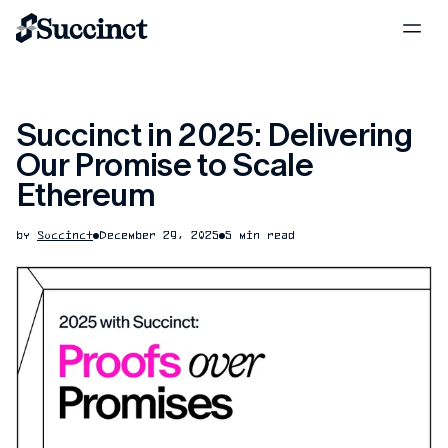
Succinct in 2025: Delivering
Our Promise to Scale
Ethereum
by
Succinct
December 29, 2025
5 min read