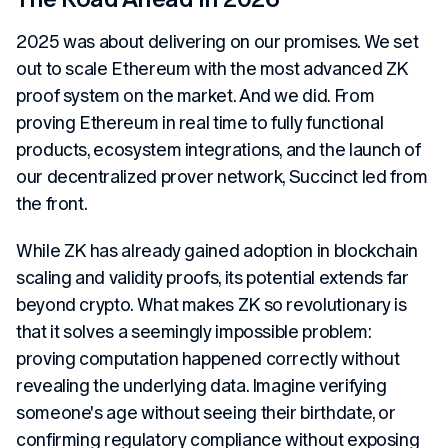
2025 was about delivering on our promises. We set
out to scale Ethereum with the most advanced ZK
proof system on the market. And we did. From
proving Ethereum in real time to fully functional
products, ecosystem integrations, and the launch of
our decentralized prover network, Succinct led from
the front.
While ZK has already gained adoption in blockchain
scaling and validity proofs, its potential extends far
beyond crypto. What makes ZK so revolutionary is
that it solves a seemingly impossible problem:
proving computation happened correctly without
revealing the underlying data. Imagine verifying
someone's age without seeing their birthdate, or
confirming regulatory compliance without exposing