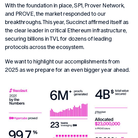
With the foundation in place, SP1, Prover Network,
and PROVE, the market responded to our
breakthroughs. This year, Succinct affirmed itself as
the clear leader in critical Ethereum infrastructure,
securing billions in TVL for dozens of leading
protocols across the ecosystem.
We want to highlight our accomplishments from
2025 as we prepare for an even bigger year ahead.