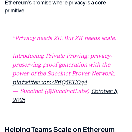
Ethereum’s promise where privacy is a core
primitive.
Privacy needs ZK. But ZK needs scale.
Introducing Private Proving: privacy-
preserving proof generation with the
power of the Succinct Prover Network.
pic.twitter.com/FtIQ5KUOq4
— Succinct (@SuccinctLabs)
October 8,
2025
Helping Teams Scale on Ethereum