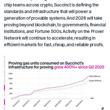
chip teams across crypto, Succinct is defining the
standards and infrastructure that will power a
generation of provable systems. And 2026 will take
proving beyond blockchain, to governments, financial
institutions, and Fortune 500s. Activity on the Prover
Network will continue to accelerate, resulting in
efficient markets for fast, cheap, and reliable proofs.