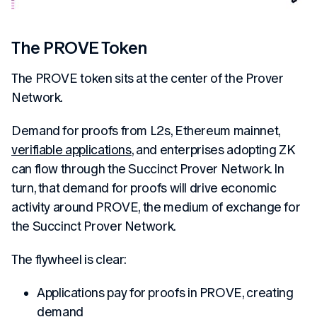
The PROVE Token
The PROVE token sits at the center of the Prover
Network.
Demand for proofs from L2s, Ethereum mainnet,
verifiable applications
, and enterprises adopting ZK
can flow through the Succinct Prover Network. In
turn, that demand for proofs will drive economic
activity around PROVE, the medium of exchange for
the Succinct Prover Network.
The flywheel is clear:
Applications pay for proofs in PROVE, creating
demand