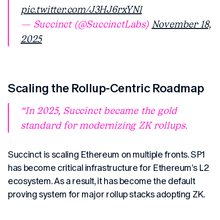
pic.twitter.com/J3HJ6rxYNl
— Succinct (@SuccinctLabs)
November 18,
2025
Scaling the Rollup-Centric Roadmap
In 2025, Succinct became the gold
standard for modernizing ZK rollups.
Succinct is scaling Ethereum on multiple fronts. SP1
has become critical infrastructure for Ethereum’s L2
ecosystem. As a result, it has become the default
proving system for major rollup stacks adopting ZK.