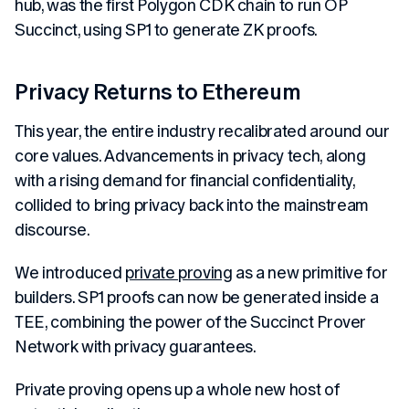
hub, was the first Polygon CDK chain to run OP
Succinct, using SP1 to generate ZK proofs.
Privacy Returns to Ethereum
This year, the entire industry recalibrated around our
core values. Advancements in privacy tech, along
with a rising demand for financial confidentiality,
collided to bring privacy back into the mainstream
discourse.
We introduced
private proving
as a new primitive for
builders. SP1 proofs can now be generated inside a
TEE, combining the power of the Succinct Prover
Network with privacy guarantees.
Private proving opens up a whole new host of