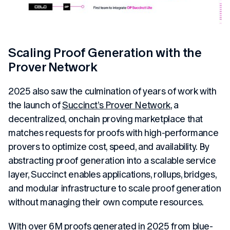
Scaling Proof Generation with the
Prover Network
2025 also saw the culmination of years of work with
the launch of
Succinct’s Prover Network
, a
decentralized, onchain proving marketplace that
matches requests for proofs with high-performance
provers to optimize cost, speed, and availability. By
abstracting proof generation into a scalable service
layer, Succinct enables applications, rollups, bridges,
and modular infrastructure to scale proof generation
without managing their own compute resources.
With over 6M proofs generated in 2025 from blue-