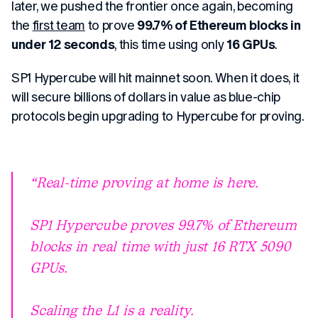
later, we pushed the frontier once again, becoming
the
first team
to prove
99.7% of Ethereum blocks in
under 12 seconds
, this time using only
16 GPUs
.
SP1 Hypercube will hit mainnet soon. When it does, it
will secure billions of dollars in value as blue-chip
protocols begin upgrading to Hypercube for proving.
Real-time proving at home is here.
SP1 Hypercube proves 99.7% of Ethereum
blocks in real time with just 16 RTX 5090
GPUs.
Scaling the L1 is a reality.