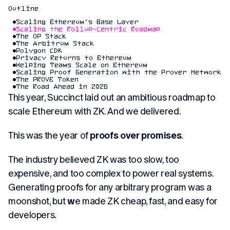
Outline
Scaling Ethereum’s Base Layer
Scaling the Rollup-Centric Roadmap
The OP Stack
The Arbitrum Stack
Polygon CDK
Privacy Returns to Ethereum
Helping Teams Scale on Ethereum
Scaling Proof Generation with the Prover Network
The PROVE Token
The Road Ahead in 2026
This year, Succinct laid out an ambitious roadmap to
scale Ethereum with ZK. And we delivered.
This was the year of
proofs over promises
.
The industry believed ZK was too slow, too
expensive, and too complex to power real systems.
Generating proofs for any arbitrary program was a
moonshot, but
w
e made ZK cheap, fast, and easy for
developers.