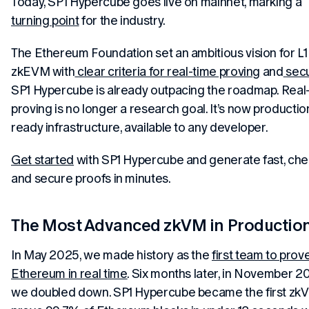
Today, SP1 Hypercube goes live on mainnet, marking a
turning point
for the industry.
The Ethereum Foundation set an ambitious vision for L1
zkEVM with
clear criteria for real-time proving
and
secu
SP1 Hypercube is already outpacing the roadmap. Real
proving is no longer a research goal. It’s now productio
ready infrastructure, available to any developer.
Get started
with SP1 Hypercube and generate fast, che
and secure proofs in minutes.
The Most Advanced zkVM in Productio
In May 2025, we made history as the
first team to prov
Ethereum in real time
. Six months later, in November 2
we doubled down. SP1 Hypercube became the first zk