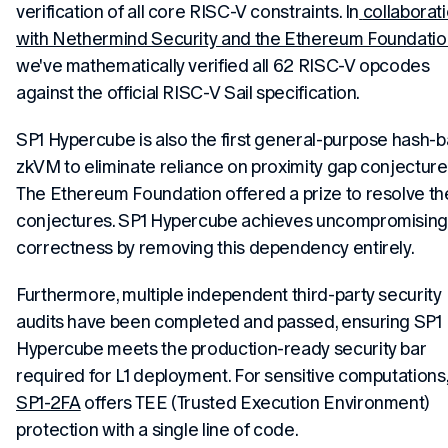
verification of all core RISC-V constraints. In
collaborat
with Nethermind Security and the Ethereum Foundatio
we've mathematically verified all 62 RISC-V opcodes
against the official RISC-V Sail specification.
SP1 Hypercube is also the first general-purpose hash-
zkVM to eliminate reliance on proximity gap conjecture
The Ethereum Foundation offered a prize to resolve t
conjectures. SP1 Hypercube achieves uncompromisin
correctness by removing this dependency entirely.
Furthermore, multiple independent third-party security
audits have been completed and passed, ensuring SP1
Hypercube meets the production-ready security bar
required for L1 deployment. For sensitive computations
SP1-2FA
offers TEE (Trusted Execution Environment)
protection with a single line of code.