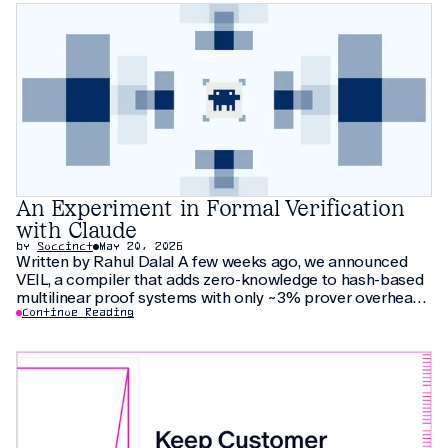
An Experiment in Formal Verification
with Claude
by
Succinct
May 20, 2026
Written by Rahul Dalal A few weeks ago, we announced
VEIL, a compiler that adds zero-knowledge to hash-based
multilinear proof systems with only ~3% prover overhead.
The compiler relies on thirty pages of new cryptographic
Continue Reading
arguments that have not been peer-reviewed yet. As an
additional check, we