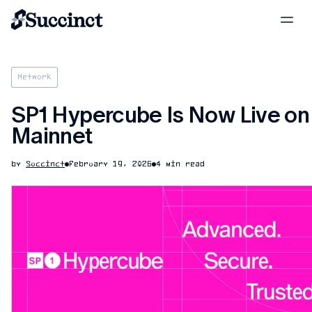
Network
SP1 Hypercube Is Now Live on
Mainnet
by
Succinct
February 19, 2026
4 min read