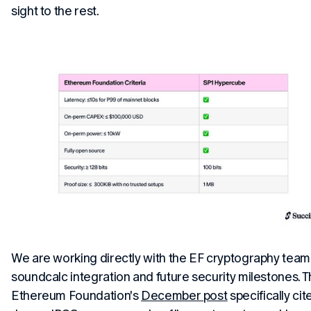
sight to the rest.
We are working directly with the EF cryptography team
soundcalc integration and future security milestones. 
Ethereum Foundation's
December post
specifically cit