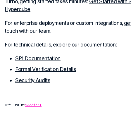
Turbo, getting started takes minutes:
Get Started with 
Hypercube
.
For enterprise deployments or custom integrations,
get
touch with our team
.
For technical details, explore our documentation:
SP1 Documentation
Formal Verification Details
Security Audits
Written by
Succinct