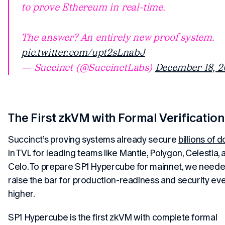
to prove Ethereum in real-time.
The answer? An entirely new proof system.
pic.twitter.com/upt2sLnabJ
— Succinct (@SuccinctLabs)
December 18, 2
The First zkVM with Formal Verification
Succinct’s proving systems already secure
billions of d
in TVL for leading teams like Mantle, Polygon, Celestia, 
Celo. To prepare SP1 Hypercube for mainnet, we neede
raise the bar for production-readiness and security ev
higher.
SP1 Hypercube is the first zkVM with complete formal