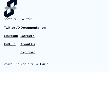
Socials
Succinct
Twitter / X
Documentation
LinkedIn
Careers
GitHub
About Us
Explorer
Prove the World's Software