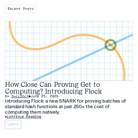
Recent Posts
How Close Can Proving Get to
Computing? Introducing Flock
by
Succinct
June 25, 2026
Introducing Flock: a new SNARK for proving batches of
standard hash functions at just 250× the cost of
computing them natively.
Continue Reading
Learn