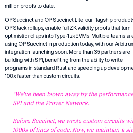
million proofs to date.
OP Succinct
and
OP Succinct Lite
, our flagship product
OP Stack rollups, enable full ZK validity proofs that turn
optimistic rollups into Type-1 zkEVMs. Multiple teams ar
using OP Succinct in production today, with our
Arbitru
integration launching soon
. More than 35 partners are
building with SP1, benefiting from the ability to write
programs in standard Rust and speeding up developm
100x faster than custom circuits.
"We’ve been blown away by the performance
SP1 and the Prover Network.
Before Succinct, we wrote custom circuits wi
1000s of lines of code. Now, we maintain a s