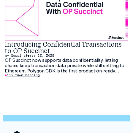
Introducing Confidential Transactions
to OP Succinct
by
Succinct
May 12, 2026
OP Succinct now supports data confidentiality, letting
chains keep transaction data private while still settling to
Ethereum. Polygon CDK is the first production-ready
implementation to use this feature, letting institutions
Continue Reading
keep customer data private without fragmenting liquidity.