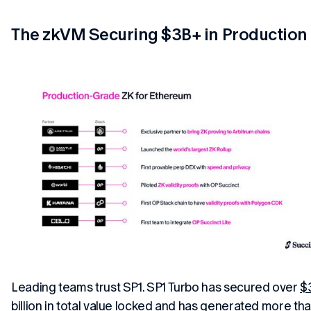
The zkVM Securing $3B+ in Production
Leading teams trust SP1. SP1 Turbo has secured over
$
billion in total value locked
and has generated more tha