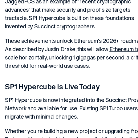
JaggedPCS
as an example of "recent cryptographic
advances" that make security and proof size targets
tractable. SP1 Hypercube is built on these foundations
invented
by Succinct cryptographers.
These achievements unlock Ethereum's 2026+ roadma
As described by Justin Drake, this will allow
Ethereum t
scale horizontally
, unlocking 1 gigagas per second, a crit
threshold for real-world use cases.
SP1 Hypercube Is Live Today
SP1 Hypercube is now integrated into the Succinct Pro
Network and available for use. Existing SP1 Turbo users
migrate with minimal changes.
Whether you're building a new project or upgrading fr