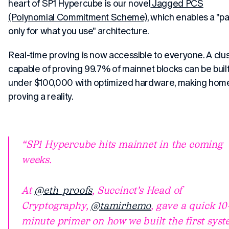
heart of SP1 Hypercube is our novel
Jagged PCS
(Polynomial Commitment Scheme)
, which enables a "p
only for what you use" architecture.
Real-time proving is now accessible to everyone. A clu
capable of proving 99.7% of mainnet blocks can be built
under $100,000 with optimized hardware, making hom
proving a reality.
SP1 Hypercube hits mainnet in the coming
weeks.
At
@eth_proofs
, Succinct’s Head of
Cryptography,
@tamirhemo
, gave a quick 10
minute primer on how we built the first sys