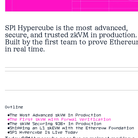
SP1 Hypercube is the most advanced,
secure, and trusted zkVM in production.
Built by the first team to prove Ethere
in real time.
Outline
The Most Advanced zkVM in Production
The First zkVM with Formal Verification
The zkVM Securing $3B+ in Production
Shipping an L1 zkEVM with the Ethereum Foundation
SP1 Hypercube Is Live Today