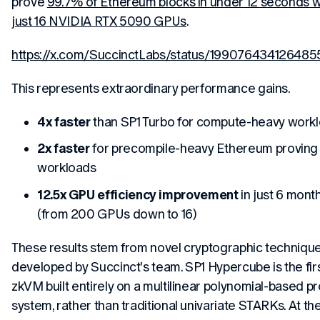
prove
99.7% of Ethereum blocks in under 12 seconds w
just 16 NVIDIA RTX 5090 GPUs
.
https://x.com/SuccinctLabs/status/19907643412648
This represents extraordinary performance gains.
4x faster
than SP1 Turbo for compute-heavy work
2x faster
for precompile-heavy Ethereum proving
workloads
12.5x GPU efficiency improvement
in just 6 mont
(from 200 GPUs down to 16)
These results stem from novel cryptographic techniqu
developed by Succinct's team. SP1 Hypercube is the fir
zkVM built entirely on a multilinear polynomial-based p
system, rather than traditional univariate STARKs. At th