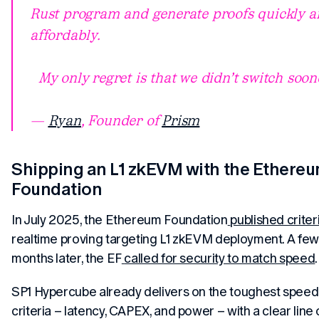
Rust program and generate proofs quickly a
affordably.
My only regret is that we didn’t switch soone
—
Ryan
, Founder of
Prism
Shipping an L1 zkEVM with the Ethere
Foundation
In July 2025, the Ethereum Foundation
published criter
realtime proving targeting L1 zkEVM deployment. A few
months later, the EF
called for security to match speed
.
SP1 Hypercube already delivers on the toughest speed
criteria – latency, CAPEX, and power – with a clear line 