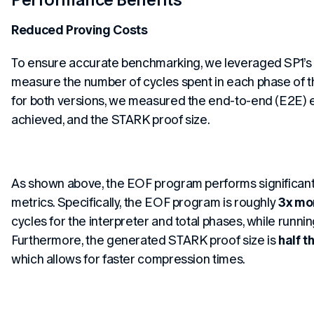
Reduced Proving Costs
To ensure accurate benchmarking, we leveraged SP1’s c
measure the number of cycles spent in each phase of th
for both versions, we measured the end-to-end (E2E) e
achieved, and the STARK proof size.
As shown above, the EOF program performs significantl
metrics. Specifically, the EOF program is roughly
3x mor
cycles for the interpreter and total phases, while runni
Furthermore, the generated STARK proof size is
half t
which allows for faster compression times.