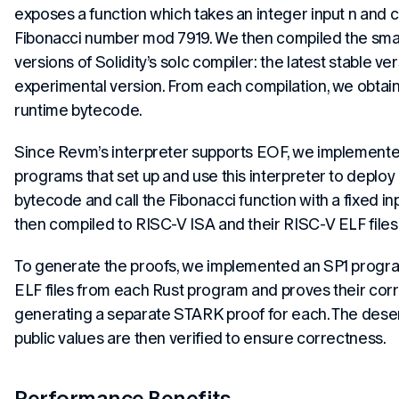
exposes a function which takes an integer input n and 
Fibonacci number mod 7919. We then compiled the smar
versions of Solidity’s solc compiler: the latest stable v
experimental version. From each compilation, we obta
runtime bytecode.
Since Revm’s interpreter supports EOF, we implemente
programs that set up and use this interpreter to deplo
bytecode and call the Fibonacci function with a fixed i
then compiled to RISC-V ISA and their RISC-V ELF file
To generate the proofs, we implemented an SP1 progr
ELF files from each Rust program and proves their corr
generating a separate STARK proof for each. The deser
public values are then verified to ensure correctness.
Performance Benefits