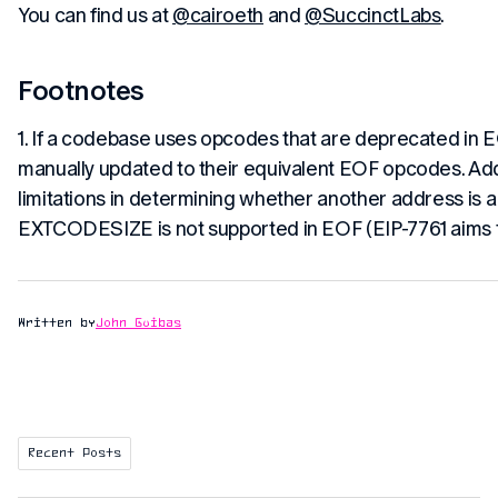
You can find us at
@cairoeth
and
@SuccinctLabs
.
Footnotes
1. If a codebase uses opcodes that are deprecated in 
manually updated to their equivalent EOF opcodes. Addi
limitations in determining whether another address is a
EXTCODESIZE is not supported in EOF (EIP-7761 aims t
Written by
John Guibas
Recent Posts