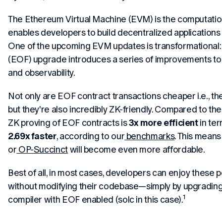
The Ethereum Virtual Machine (EVM) is the computation
enables developers to build decentralized applications
One of the upcoming EVM updates is transformational
(EOF) upgrade introduces a series of improvements to t
and observability.
Not only are EOF contract transactions cheaper i.e., t
but they're also incredibly ZK-friendly. Compared to th
ZK proving of EOF contracts is
3x more efficient
in ter
2.69x faster
, according to our
benchmarks
. This means 
or
OP-Succinct
will become even more affordable.
Best of all, in most cases, developers can enjoy these
without modifying their codebase—simply by upgrading 
1
compiler with EOF enabled (solc in this case).