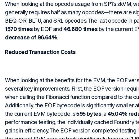
When looking at the opcode usage from SP1’s zkVM, we
generally requires half as many opcodes—there are sign
BEQ, OR, BLTU, and SRL opcodes. The last opcode in pa
1570 times
by EOF and
46,680 times
by the current 
decrease of 96.64%
.
Reduced Transaction Costs
When looking at the benefits for the EVM, the EOF ve
several key improvements. First, the EOF version requ
when calling the Fibonacci function compared to the c
Additionally, the EOF bytecode is significantly smaller a
the current EVM bytecode is
595 bytes
, a
45.04% redu
performance testing, the individually cached Foundry te
gains in efficiency. The EOF version completed testing 
the current EVM version took significantly longer at
1.