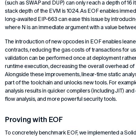
(such as SWAP and DUP) can only reach a depth of 16 
stack depth of the EVM is 1024. As EOF enables immed
long-awaited EIP-663 can ease this issue by introdu
where N is an immediate argument with a value betwee
The introduction of new opcodes in EOF enables leaner
contracts, reducing the gas costs of transactions for use
validation can be performed once at deployment rather
runtime execution, decreasing the overall overhead of 
Alongside these improvements, linear-time static analy
part of the toolchain and unlocks new tools. For example
analysis results in quicker compilers (including JIT) and
flow analysis, and more powerful security tools.
Proving with EOF
To concretely benchmark EOF, we implemented a Solidi