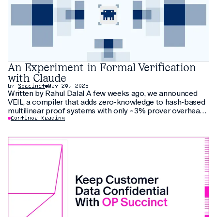
An Experiment in Formal Verification
with Claude
by
Succinct
May 20, 2026
Written by Rahul Dalal A few weeks ago, we announced
VEIL, a compiler that adds zero-knowledge to hash-based
multilinear proof systems with only ~3% prover overhead.
The compiler relies on thirty pages of new cryptographic
Continue Reading
arguments that have not been peer-reviewed yet. As an
additional check, we