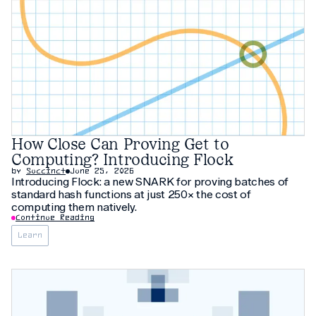
How Close Can Proving Get to
Computing? Introducing Flock
by
Succinct
June 25, 2026
Introducing Flock: a new SNARK for proving batches of
standard hash functions at just 250× the cost of
computing them natively.
Continue Reading
Learn