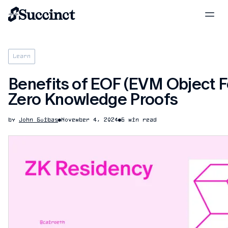
Learn
Benefits of EOF (EVM Object F
Zero Knowledge Proofs
by
John Guibas
November 4, 2024
6 min read