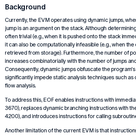
Background
Currently, the EVM operates using dynamic jumps, wher
jump is an argument on the stack. Although determining
often trivial (e.g., when it is pushed onto the stack immed
it can also be computationally infeasible (e.g., when the
retrieved from storage). Furthermore, the number of po
increases combinatorially with the number of jumps and 
Consequently, dynamic jumps obfuscate the program's 
significantly impede static analysis techniques such as
flow analysis.
To address this, EOF enables instructions with immedi
3670), replaces dynamic branching instructions with thei
4200), and introduces instructions for calling subroutin
Another limitation of the current EVM is that instructio