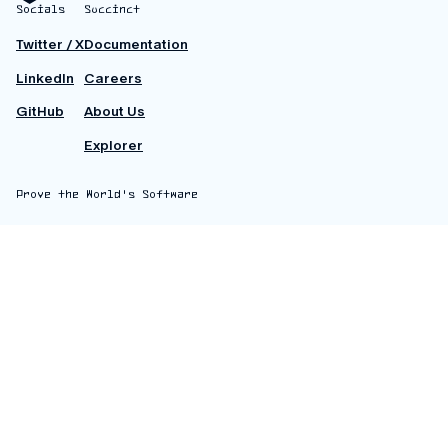
Socials
Succinct
Twitter / X
Documentation
LinkedIn
Careers
GitHub
About Us
Explorer
Prove the World's Software