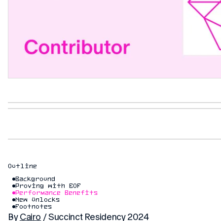
Outline
Background
Proving with EOF
Performance Benefits
New Unlocks
Footnotes
By
Cairo
/ Succinct Residency 2024