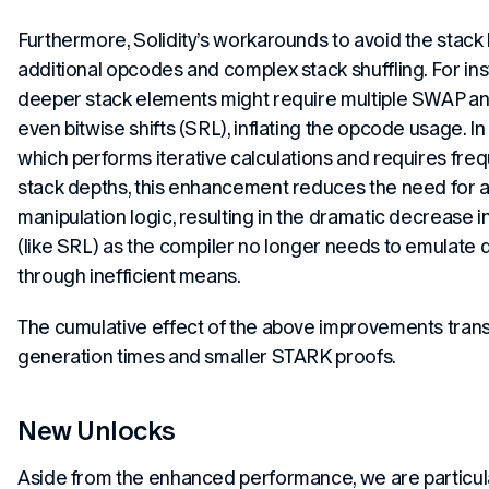
Furthermore, Solidity’s workarounds to avoid the stack l
additional opcodes and complex stack shuffling. For in
deeper stack elements might require multiple SWAP a
even bitwise shifts (SRL), inflating the opcode usage. In
which performs iterative calculations and requires fre
stack depths, this enhancement reduces the need for a
manipulation logic, resulting in the dramatic decrease 
(like SRL) as the compiler no longer needs to emulate
through inefficient means.
The cumulative effect of the above improvements transl
generation times and smaller STARK proofs.
New Unlocks
Aside from the enhanced performance, we are particul