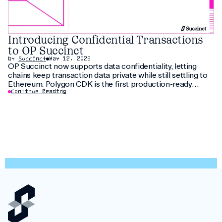
Introducing Confidential Transactions
to OP Succinct
by
Succinct
May 12, 2026
OP Succinct now supports data confidentiality, letting
chains keep transaction data private while still settling to
Ethereum. Polygon CDK is the first production-ready
implementation to use this feature, letting institutions
Continue Reading
keep customer data private without fragmenting liquidity.