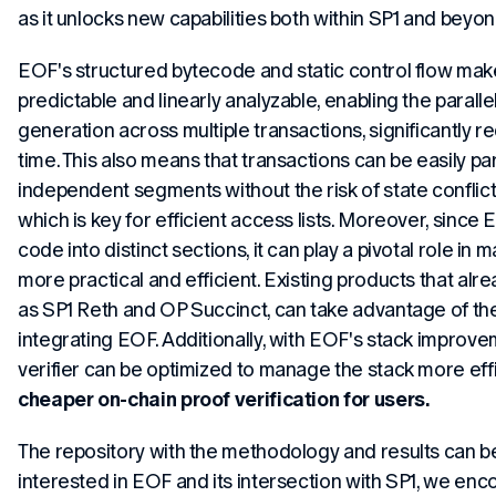
as it unlocks new capabilities both within SP1 and beyon
EOF's structured bytecode and static control flow mak
predictable and linearly analyzable, enabling the paralle
generation across multiple transactions, significantly r
time. This also means that transactions can be easily par
independent segments without the risk of state conflic
which is key for efficient access lists. Moreover, sinc
code into distinct sections, it can play a pivotal role in 
more practical and efficient. Existing products that alr
as SP1 Reth and OP Succinct, can take advantage of t
integrating EOF. Additionally, with EOF's stack improve
verifier can be optimized to manage the stack more effic
cheaper on-chain proof verification for users.
The repository with the methodology and results can 
interested in EOF and its intersection with SP1, we enc