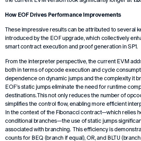
How EOF Drives Performance Improvements
These impressive results can be attributed to several
introduced by the EOF upgrade, which collectively enha
smart contract execution and proof generation in SP1.
From the interpreter perspective, the current EVM adds
both in terms of opcode execution and cycle consumpti
dependence on dynamic jumps and the complexity it bri
EOF’s static jumps eliminate the need for runtime comp
destinations. This not only reduces the number of opc
simplifies the control flow, enabling more efficient inte
In the context of the Fibonacci contract—which relies h
conditional branches—the use of static jumps significa
associated with branching. This efficiency is demons
counts for BEQ (branch if equal), OR, and BLTU (branch 