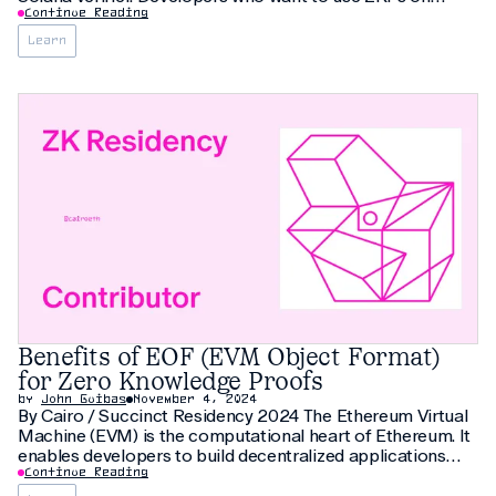
Solana for scalability (network extensions or large-scale
Continue Reading
ZK coprocessing) and privacy use cases (verifiable
Learn
credentials, ZK KYC, confidential AMMs) can now
Benefits of EOF (EVM Object Format)
for Zero Knowledge Proofs
by
John Guibas
November 4, 2024
By Cairo / Succinct Residency 2024 The Ethereum Virtual
Machine (EVM) is the computational heart of Ethereum. It
enables developers to build decentralized applications
accessible to anyone. One of the upcoming EVM updates
Continue Reading
is transformational: the EVM Object Format (EOF)