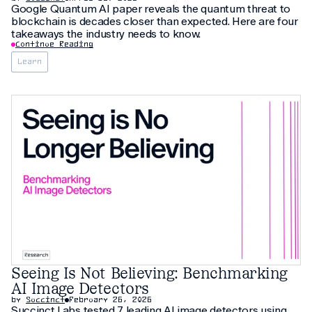
Google Quantum AI paper reveals the quantum threat to
blockchain is decades closer than expected. Here are four
takeaways the industry needs to know.
Continue Reading
Learn
Seeing Is Not Believing: Benchmarking
AI Image Detectors
by
Succinct
February 26, 2026
Succinct Labs tested 7 leading AI image detectors using