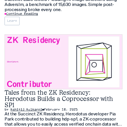
AdversIm, a benchmark of 15,630 images. Simple post-
processing broke every one.
Continue Reading
Learn
Tales from the ZK Residency:
Herodotus Builds a Coprocessor with
SP1
by
Kshitij Kulkarni
February 18, 2025
At the Succinct ZK Residency, Herodotus developer Pia
Park contributed to building hdp-sp1, a ZK-coprocessor
that allows you to easily access verified onchain data with