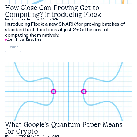
How Close Can Proving Get to
Computing? Introducing Flock
by
Succinct
June 25, 2026
Introducing Flock: a new SNARK for proving batches of
standard hash functions at just 250× the cost of
computing them natively.
Continue Reading
Learn
What Google's Quantum Paper Means
for Crypto
by
Succinct
April 13, 2026