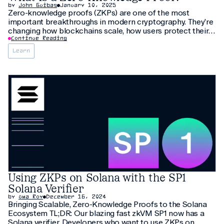
by
John Guibas
January 10, 2025
Zero-knowledge proofs (ZKPs) are one of the most
important breakthroughs in modern cryptography. They’re
changing how blockchains scale, how users protect their
privacy, and how applications verify compute. But the
Continue Reading
concept can feel abstract or complicated if you’re seeing
Learn
it for the first time. ✅ TL;DR A
Using ZKPs on Solana with the SP1
Solana Verifier
by
Uma Roy
December 16, 2024
Bringing Scalable, Zero-Knowledge Proofs to the Solana
Ecosystem TL;DR: Our blazing fast zkVM SP1 now has a
Solana verifier. Developers who want to use ZKPs on