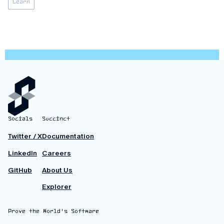
Learn
upgrade introduces a series of improvements to the stack,
control flow,
Socials
Succinct
Twitter / X
Documentation
LinkedIn
Careers
GitHub
About Us
Explorer
Prove the World's Software