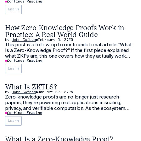
SP1. In this interview, we speak with Pia about her
Continue Reading
developer experience, her motivation for building this
Learn
project, and her time at the
How Zero-Knowledge Proofs Work in
Practice: A Real-World Guide
by
John Guibas
February 3, 2025
This post is a follow-up to our foundational article: “What
Is a Zero-Knowledge Proof?” If the first piece explained
what ZKPs are, this one covers how they actually work
under the hood - not just mathematically, but in real
Continue Reading
production systems like rollups, zkVMs, identity protocols,
Learn
and verifiable compute.
What Is ZKTLS?
by
John Guibas
January 22, 2025
Zero-knowledge proofs are no longer just research-
papers, they’re powering real applications in scaling,
privacy, and verifiable computation. As the ecosystem
evolves - with zkVMs, decentralized prover networks, and
Continue Reading
on-chain verification -the need for standard formats
Learn
becomes mission-critical. Enter ZKTLS. This guide explains
exactly what ZKTLS is,
What Is a Zero-Knowledge Proof?