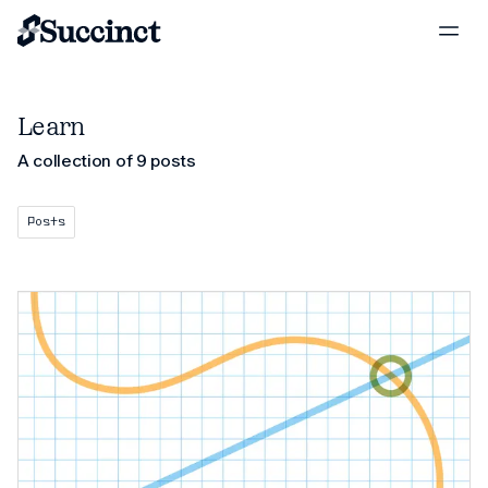
Learn
A collection of 9 posts
Posts