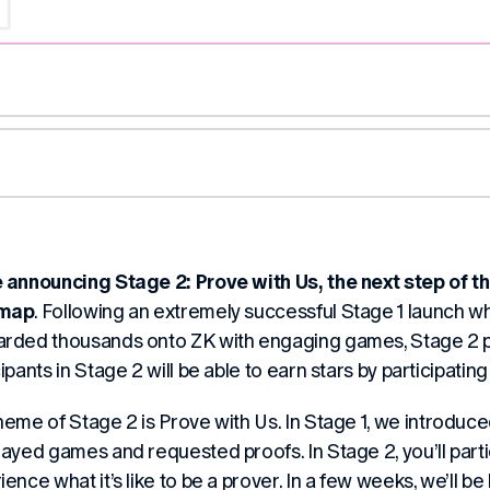
e announcing
Stage 2: Prove with Us
, the next step of 
map
. Following an extremely successful Stage 1 launch
rded thousands onto ZK with engaging games, Stage 2 put
ipants in Stage 2 will be able to earn stars by participatin
heme of Stage 2 is
Prove with Us
. In Stage 1, we introduce
layed games and requested proofs. In Stage 2, you’ll parti
ence what it’s like to be a prover. In a few weeks, we’ll be