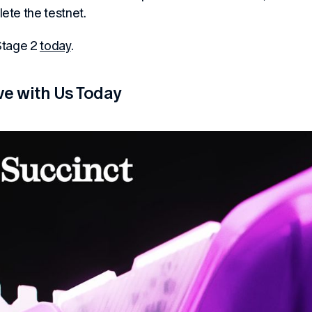
ete the testnet.
Stage 2
today
.
ve with Us Today