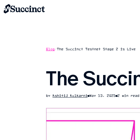
Blog
/
The Succinct Testnet Stage 2 is Live
The Succin
by
Kshitij Kulkarni
May 13, 2025
2 min read