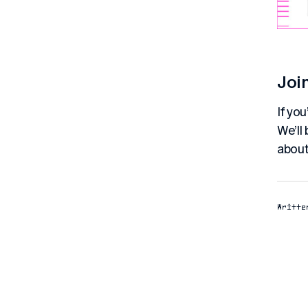
Joi
If yo
We’ll
about
Writte