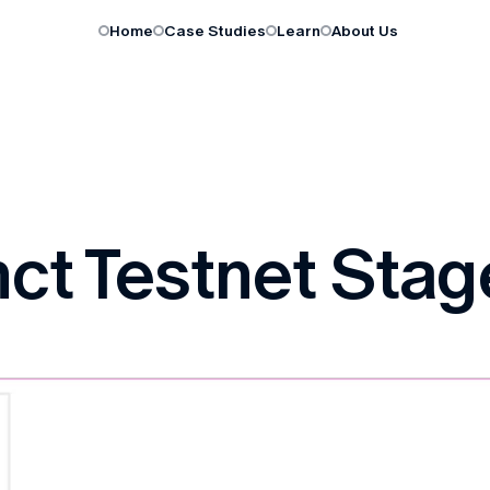
Home
Case Studies
Learn
About Us
ct Testnet Stage