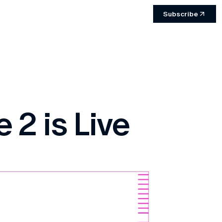
Subscribe
 2 is Live