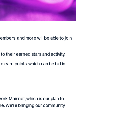
embers, and more will be able to join
to their earned stars and activity.
o earn points, which can be bid in
rk Mainnet, which is our plan to
are. We're bringing our community