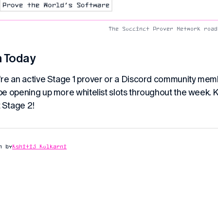
The Succinct Prover Network road
n Today
u’re an active Stage 1 prover or a Discord community membe
 be opening up more whitelist slots throughout the week. 
 Stage 2!
n by
Kshitij Kulkarni