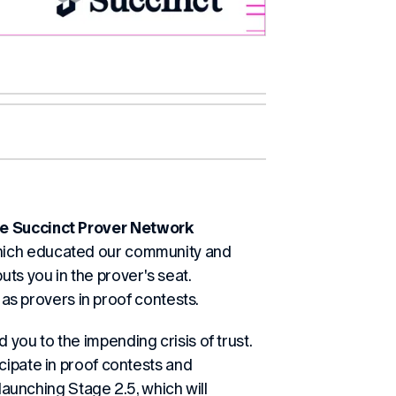
the Succinct Prover Network
 which educated our community and
s you in the prover's seat.
g as provers in proof contests.
d you to the impending crisis of trust.
cipate in proof contests and
 launching Stage 2.5, which will