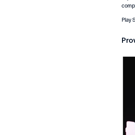
compl
Play 
Pro