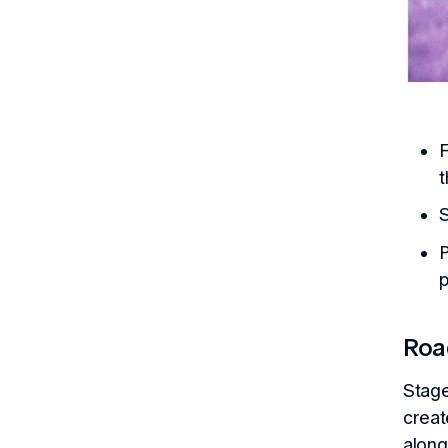
F
t
S
P
p
Ro
Stage
creat
along