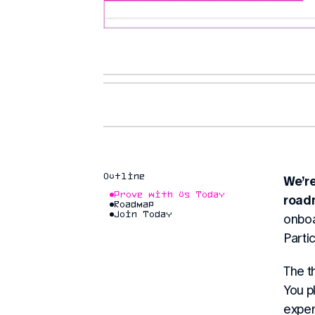
Outline
We’r
Prove with Us Today
road
Roadmap
Join Today
onboa
Partic
The t
You p
experi