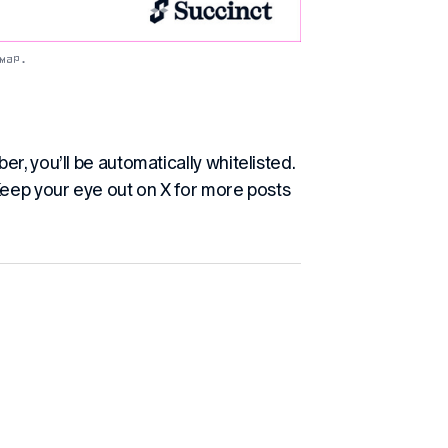
map. 
r, you’ll be automatically whitelisted.
Keep your eye out on X for more posts