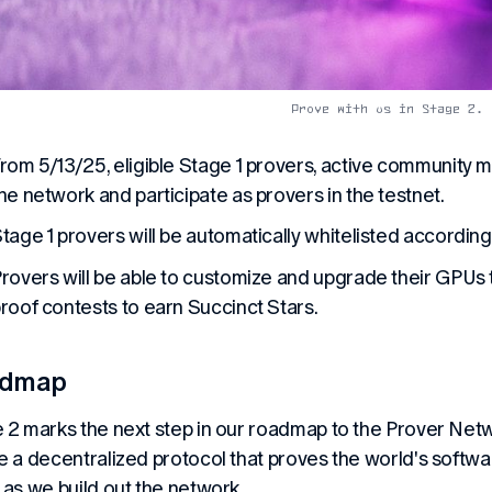
Prove with us in Stage 2.
rom 5/13/25, eligible Stage 1 provers, active community m
he network and participate as provers in the testnet.
tage 1 provers will be automatically whitelisted according 
rovers will be able to customize and upgrade their GPUs t
roof contests to earn Succinct Stars.
admap
 2 marks the next step in our roadmap to the Prover Netwo
e a decentralized protocol that proves the world's softw
 as we build out the network.