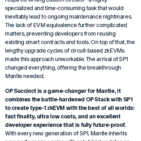
specialized and time-consuming task that would
inevitably lead to ongoing maintenance nightmares.
The lack of EVM equivalence further complicated
matters, preventing developers from reusing
existing smart contracts and tools. On top of that, the
lengthy upgrade cycles of circuit-based zkEVMs
made this approach unworkable. The arrival of SP1
changed everything, offering the breakthrough
Mantle needed.
OP Succinct is a game-changer for Mantle, it
combines the battle-hardened OP Stack with SP1
to create type-1 zkEVM with the best of all worlds:
fast finality, ultra low costs, and an excellent
developer experience that is fully future-proof.
With every new generation of SP1, Mantle inherits