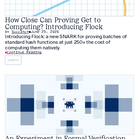
How Close Can Proving Get to
Computing? Introducing Flock
by
Succinct
June 25, 2026
Introducing Flock: a new SNARK for proving batches of
standard hash functions at just 250× the cost of
computing them natively.
Continue Reading
Learn
An Experiment in Formal Verification