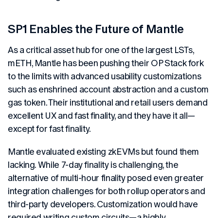
SP1 Enables the Future of Mantle
As a critical asset hub for one of the largest LSTs,
mETH, Mantle has been pushing their OP Stack fork
to the limits with advanced usability customizations
such as enshrined account abstraction and a custom
gas token. Their institutional and retail users demand
excellent UX and fast finality, and they have it all—
except for fast finality.
Mantle evaluated existing zkEVMs but found them
lacking. While 7-day finality is challenging, the
alternative of multi-hour finality posed even greater
integration challenges for both rollup operators and
third-party developers. Customization would have
required writing custom circuits—a highly