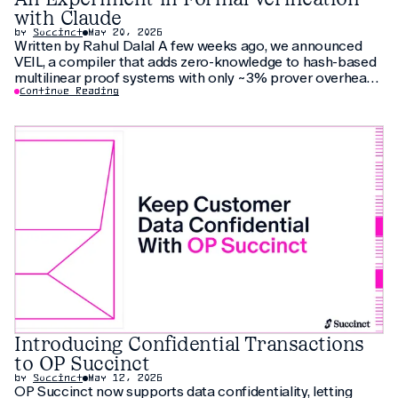
with Claude
by
Succinct
May 20, 2026
Written by Rahul Dalal A few weeks ago, we announced
VEIL, a compiler that adds zero-knowledge to hash-based
multilinear proof systems with only ~3% prover overhead.
The compiler relies on thirty pages of new cryptographic
Continue Reading
arguments that have not been peer-reviewed yet. As an
additional check, we
Introducing Confidential Transactions
to OP Succinct
by
Succinct
May 12, 2026
OP Succinct now supports data confidentiality, letting