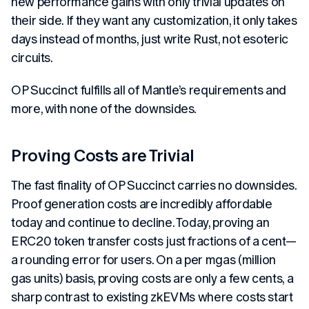
new performance gains with only trivial updates on
their side. If they want any customization, it only takes
days instead of months, just write Rust, not esoteric
circuits.
OP Succinct fulfills all of Mantle’s requirements and
more, with none of the downsides.
Proving Costs are Trivial
The fast finality of OP Succinct carries no downsides.
Proof generation costs are incredibly affordable
today and continue to decline. Today, proving an
ERC20 token transfer costs just fractions of a cent—
a rounding error for users. On a per mgas (million
gas units) basis, proving costs are only a few cents, a
sharp contrast to existing zkEVMs where costs start