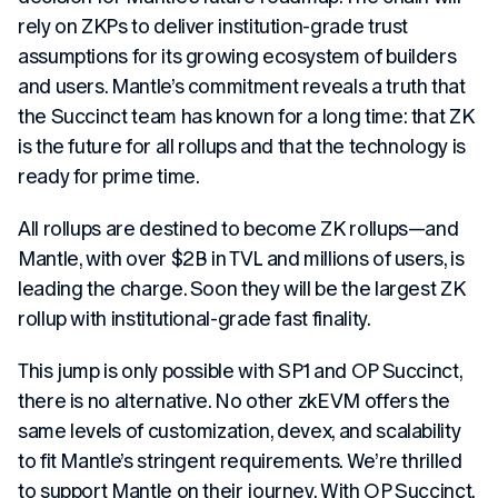
rely on ZKPs to deliver institution-grade trust
assumptions for its growing ecosystem of builders
and users. Mantle’s commitment reveals a truth that
the Succinct team has known for a long time: that ZK
is the future for all rollups and that the technology is
ready for prime time.
All rollups are destined to become ZK rollups—and
Mantle, with over $2B in TVL and millions of users, is
leading the charge. Soon they will be the largest ZK
rollup with institutional-grade fast finality.
This jump is only possible with SP1 and OP Succinct,
there is no alternative. No other zkEVM offers the
same levels of customization, devex, and scalability
to fit Mantle’s stringent requirements. We’re thrilled
to support Mantle on their journey. With OP Succinct,