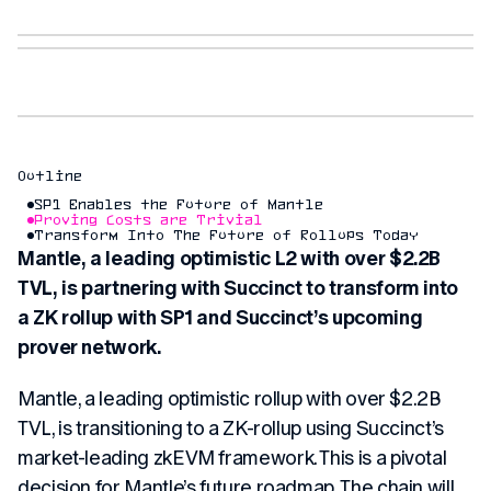
Outline
SP1 Enables the Future of Mantle
Proving Costs are Trivial
Transform Into The Future of Rollups Today
Mantle, a leading optimistic L2 with over $2.2B
TVL, is partnering with Succinct to transform into
a ZK rollup with SP1 and Succinct’s upcoming
prover network.
Mantle, a leading optimistic rollup with over $2.2B
TVL, is transitioning to a ZK-rollup using Succinct’s
market-leading zkEVM framework. This is a pivotal
decision for Mantle’s future roadmap. The chain will