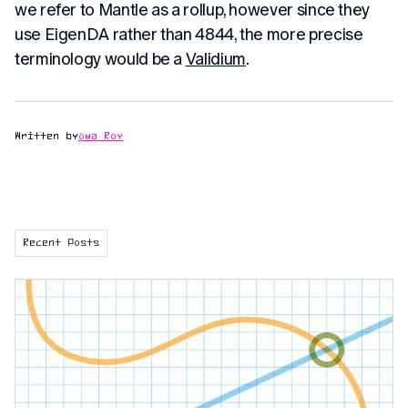
we refer to Mantle as a rollup, however since they
use EigenDA rather than 4844, the more precise
terminology would be a
Validium
.
Written by
Uma Roy
Recent Posts