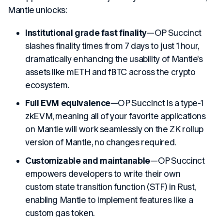
Mantle unlocks:
Institutional grade fast finality
—OP Succinct
slashes finality times from 7 days to just 1 hour,
dramatically enhancing the usability of Mantle’s
assets like mETH and fBTC across the crypto
ecosystem.
Full EVM equivalence
—OP Succinct is a type-1
zkEVM, meaning all of your favorite applications
on Mantle will work seamlessly on the ZK rollup
version of Mantle, no changes required.
Customizable and maintanable
—OP Succinct
empowers developers to write their own
custom state transition function (STF) in Rust,
enabling Mantle to implement features like a
custom gas token.