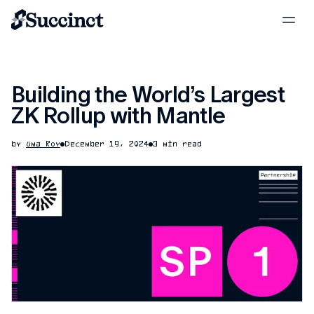
Building the World’s Largest
ZK Rollup with Mantle
by
Uma Roy
December 19, 2024
3 min read