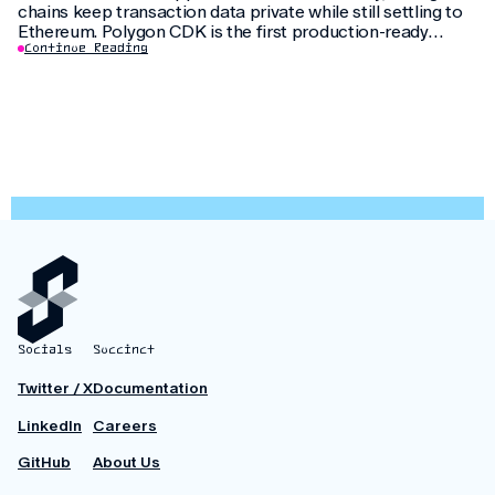
chains keep transaction data private while still settling to
Ethereum. Polygon CDK is the first production-ready
implementation to use this feature, letting institutions
Continue Reading
keep customer data private without fragmenting liquidity.
Socials
Succinct
Twitter / X
Documentation
LinkedIn
Careers
GitHub
About Us