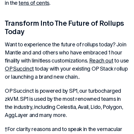
in the
tens of cents
.
Transform Into The Future of Rollups
Today
Want to experience the future of rollups today? Join
Mantle and and others who have embraced 1 hour
finality with limitless customizations.
Reach out
to use
OP Succinct
today with your existing OP Stack rollup
or launching a brand new chain..
OP Succinct is powered by SP1, our turbocharged
zkVM. SP1 is used by the most renowned teams in
the industry, including Celestia, Avail, Lido, Polygon,
AggLayer and many more.
†For clarity reasons and to speak in the vernacular