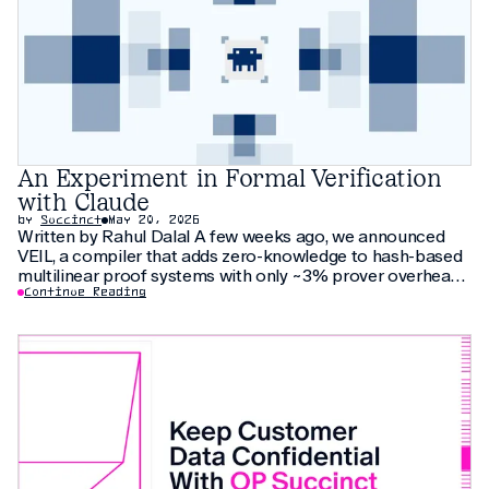
An Experiment in Formal Verification
with Claude
by
Succinct
May 20, 2026
Written by Rahul Dalal A few weeks ago, we announced
VEIL, a compiler that adds zero-knowledge to hash-based
multilinear proof systems with only ~3% prover overhead.
The compiler relies on thirty pages of new cryptographic
Continue Reading
arguments that have not been peer-reviewed yet. As an
additional check, we