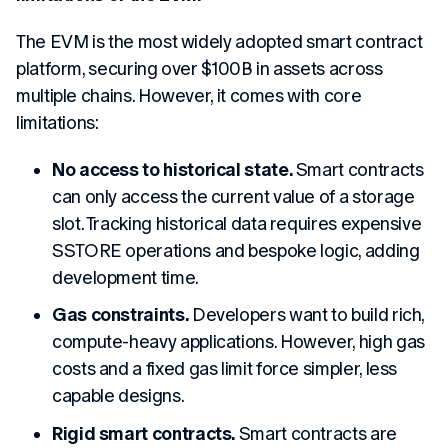
The EVM is the most widely adopted smart contract
platform, securing over $100B in assets across
multiple chains. However, it comes with core
limitations:
No access to historical state.
Smart contracts
can only access the current value of a storage
slot. Tracking historical data requires expensive
SSTORE operations and bespoke logic, adding
development time.
Gas constraints.
Developers want to build rich,
compute-heavy applications. However, high gas
costs and a fixed gas limit force simpler, less
capable designs.
Rigid smart contracts.
Smart contracts are