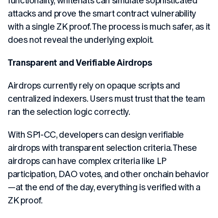
functionality, whitehats can simulate sophisticated
attacks and prove the smart contract vulnerability
with a single ZK proof. The process is much safer, as it
does not reveal the underlying exploit.
Transparent and Verifiable Airdrops
Airdrops currently rely on opaque scripts and
centralized indexers. Users must trust that the team
ran the selection logic correctly.
With SP1-CC, developers can design verifiable
airdrops with transparent selection criteria. These
airdrops can have complex criteria like LP
participation, DAO votes, and other onchain behavior
—at the end of the day, everything is verified with a
ZK proof.