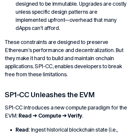
designed to be immutable. Upgrades are costly
unless specific design patterns are
implemented upfront—overhead that many
dApps can’t afford.
These constraints are designed to preserve
Ethereum’s performance and decentralization. But
they make it hard to build and maintain onchain
applications. SP1-CC, enables developers to break
free from these limitations.
SP1-CC Unleashes the EVM
SP1-CC introduces a new compute paradigm for the
EVM:
Read → Compute → Verify
.
Read
: Ingest historical blockchain state (i.e.,