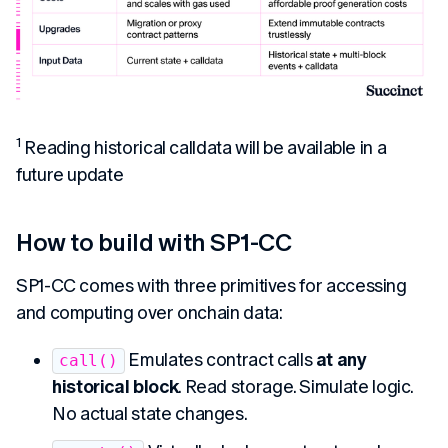
1
Reading historical calldata will be available in a
future update
How to build with SP1-CC
SP1-CC comes with three primitives for accessing
and computing over onchain data:
Emulates contract calls
at any
call()
historical block
. Read storage. Simulate logic.
No actual state changes.