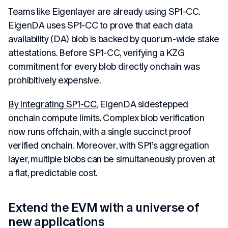
Teams like Eigenlayer are already using SP1-CC.
EigenDA uses SP1-CC to prove that each data
availability (DA) blob is backed by quorum-wide stake
attestations. Before SP1-CC, verifying a KZG
commitment for every blob directly onchain was
prohibitively expensive.
By integrating SP1-CC
, EigenDA sidestepped
onchain compute limits. Complex blob verification
now runs offchain, with a single succinct proof
verified onchain. Moreover, with SP1’s aggregation
layer, multiple blobs can be simultaneously proven at
a flat, predictable cost.
Extend the EVM with a universe of
new applications