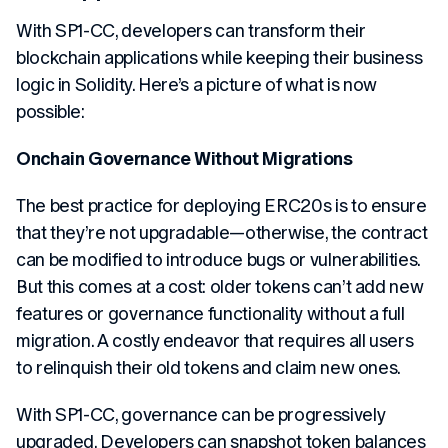
With SP1-CC, developers can transform their
blockchain applications while keeping their business
logic in Solidity. Here’s a picture of what is now
possible:
Onchain Governance Without Migrations
The best practice for deploying ERC20s is to ensure
that they’re not upgradable—otherwise, the contract
can be modified to introduce bugs or vulnerabilities.
But this comes at a cost: older tokens can’t add new
features or governance functionality without a full
migration. A costly endeavor that requires all users
to relinquish their old tokens and claim new ones.
With SP1-CC, governance can be progressively
upgraded. Developers can snapshot token balances