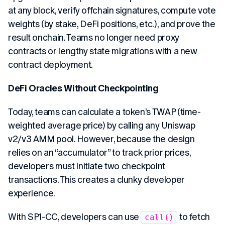
at any block, verify offchain signatures, compute vote
weights (by stake, DeFi positions, etc.), and prove the
result onchain. Teams no longer need proxy
contracts or lengthy state migrations with a new
contract deployment.
DeFi Oracles Without Checkpointing
Today, teams can calculate a token’s TWAP (time-
weighted average price) by calling any Uniswap
v2/v3 AMM pool. However, because the design
relies on an “accumulator” to track prior prices,
developers must initiate two checkpoint
transactions. This creates a clunky developer
experience.
With SP1-CC, developers can use
to fetch
call()