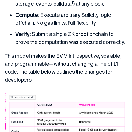
1
storage, events, calldata
) at any block.
Compute
: Execute arbitrary Solidity logic
offchain. No gas limits. Full flexibility.
Verify
: Submit a single ZK proof onchain to
prove the computation was executed correctly.
This model makes the EVM introspective, scalable,
and programmable—without changing a line of L1
code. The table below outlines the changes for
developers: