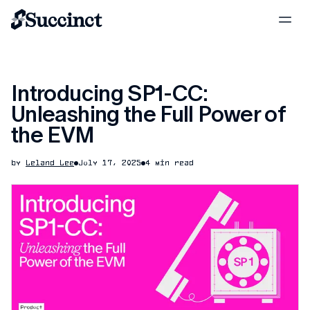
Introducing SP1-CC:
Unleashing the Full Power of
the EVM
by
Leland Lee
July 17, 2025
4 min read