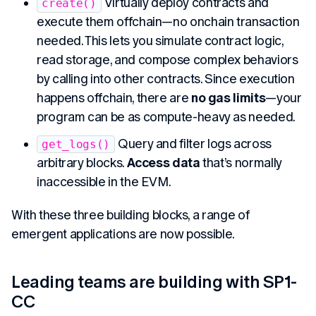
Virtually deploy contracts and
create()
execute them offchain—no onchain transaction
needed. This lets you simulate contract logic,
read storage, and compose complex behaviors
by calling into other contracts. Since execution
happens offchain, there are
no gas limits
—your
program can be as compute-heavy as needed.
Query and filter logs across
get_logs()
arbitrary blocks.
Access data
that’s normally
inaccessible in the EVM.
With these three building blocks, a range of
emergent applications are now possible.
Leading teams are building with SP1-
CC