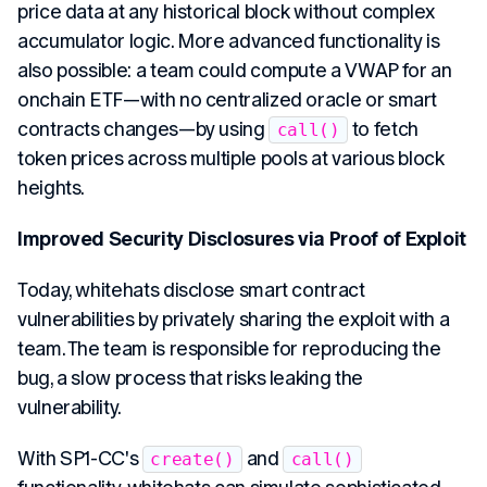
price data at any historical block without complex
accumulator logic. More advanced functionality is
also possible: a team could compute a VWAP for an
onchain ETF—with no centralized oracle or smart
contracts changes—by using
to fetch
call()
token prices across multiple pools at various block
heights.
Improved Security Disclosures via Proof of Exploit
Today, whitehats disclose smart contract
vulnerabilities by privately sharing the exploit with a
team. The team is responsible for reproducing the
bug, a slow process that risks leaking the
vulnerability.
With SP1-CC's
and
create()
call()