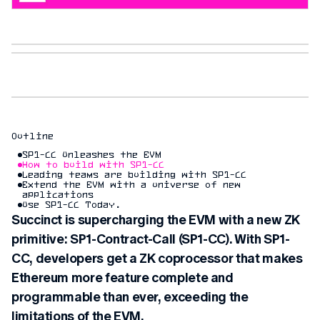
Outline
SP1-CC Unleashes the EVM
How to build with SP1-CC
Leading teams are building with SP1-CC
Extend the EVM with a universe of new
applications
Use SP1-CC Today.
Succinct is supercharging the EVM with a new ZK
primitive: SP1-Contract-Call (SP1-CC). With SP1-
CC, developers get a ZK coprocessor that makes
Ethereum more feature complete and
programmable than ever, exceeding the
limitations of the EVM.