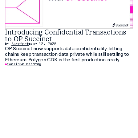
Introducing Confidential Transactions
to OP Succinct
by
Succinct
May 12, 2026
OP Succinct now supports data confidentiality, letting
chains keep transaction data private while still settling to
Ethereum. Polygon CDK is the first production-ready
implementation to use this feature, letting institutions
Continue Reading
keep customer data private without fragmenting liquidity.