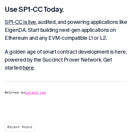
Use SP1-CC Today.
SP1-CC is live
, audited, and powering applications like
EigenDA. Start building next-gen applications on
Ethereum and any EVM-compatible L1 or L2.
A golden age of smart contract development is here,
powered by the Succinct Prover Network. Get
started
here
.
Written by
Leland Lee
Recent Posts