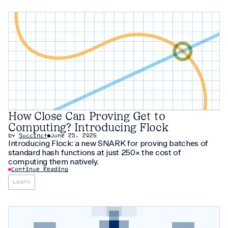
How Close Can Proving Get to
Computing? Introducing Flock
by
Succinct
June 25, 2026
Introducing Flock: a new SNARK for proving batches of
standard hash functions at just 250× the cost of
computing them natively.
Continue Reading
Learn