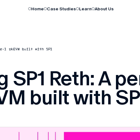
Home
Case Studies
Learn
About Us
e-1 zkEVM built with SP1
g SP1 Reth: A p
VM built with SP