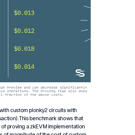
gh preview and can decrease significantly 
us operations. The proving time also does 
ll fraction of the above costs.
ith custom plonky2 circuits with
saction). This benchmark shows that
t of proving a zkEVM implementation
er of magnitude of the cost of custom