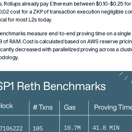
s. Rollups already pay Ethereum between $0.10-$0.25 for 
0.02 cost for a ZKP of transaction execution negligible c
ical for most L2s today.
enchmarks measure end-to-end proving time on a singl
 of RAM. Cost is calculated based on AWS reserve pricing
ficantly decreased with parallelized proving across a clust
odology.