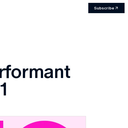
Subscribe
erformant
1