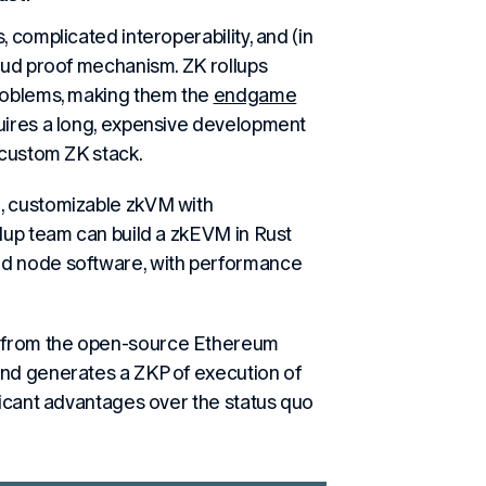
 complicated interoperability, and (in
raud proof mechanism. ZK rollups
problems, making them the
endgame
quires a long, expensive development
 custom ZK stack.
, customizable zkVM with
llup team can build a zkEVM in Rust
nd node software, with performance
 from the open-source Ethereum
and generates a ZKP of execution of
ficant advantages over the status quo