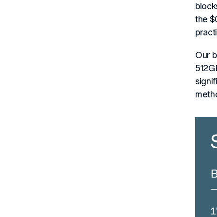
block
the $
pract
Our b
512GB
signi
meth