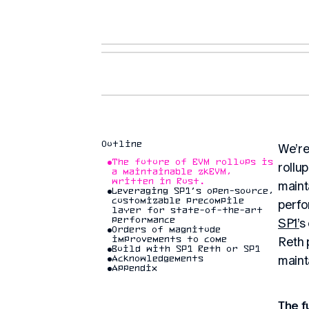
Outline
We’re
The future of EVM rollups is
rollu
a maintainable zkEVM,
written in Rust.
maint
Leveraging SP1’s open-source,
customizable precompile
perfo
layer for state-of-the-art
performance
SP1’
s
Orders of magnitude
Reth 
improvements to come
Build with SP1 Reth or SP1
maint
Acknowledgements
Appendix
The f