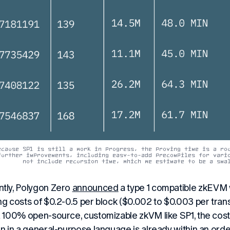
ecause SP1 is still a work in progress, the proving time is a rou
further improvements, including easy-to-add precompiles for vario
not include recursion time, which we estimate to be a sma
tly, Polygon Zero
announced
a type 1 compatible zkEVM w
ng costs of $0.2-0.5 per block ($0.002 to $0.003 per tran
a 100% open-source, customizable zkVM like SP1, the cos
en in a general-purpose language is already within an ord