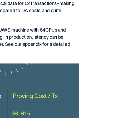
calldata for L2 transactions–making
ompared to DA costs, and quite
e AWS machine with 64CPUs and
. In production, latency can be
er. See our appendix for a detailed