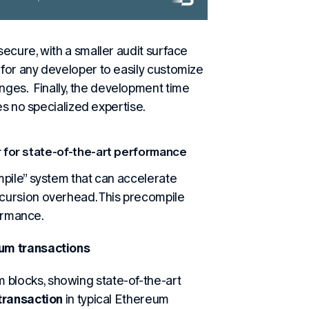
ecure, with a smaller audit surface
for any developer to easily customize
es. Finally, the development time
es no specialized expertise.
 for state-of-the-art performance
mpile” system that can accelerate
cursion overhead. This precompile
formance.
eum transactions
blocks, showing state-of-the-art
transaction
in typical Ethereum