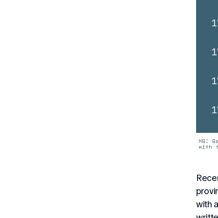
NB: B
with 
Recen
provi
with 
writt