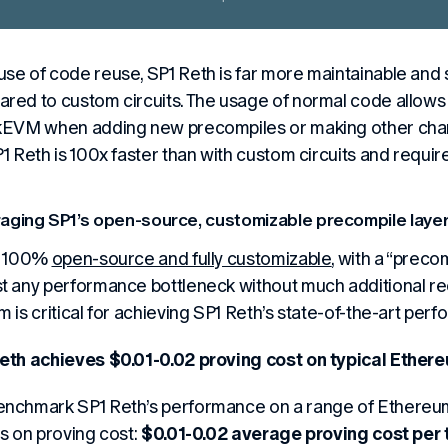
se of code reuse, SP1 Reth is far more maintainable and s
red to custom circuits. The usage of normal code allows 
kEVM when adding new precompiles or making other chang
P1 Reth is 100x faster than with custom circuits and requir
aging SP1’s open-source, customizable precompile layer
s 100%
open-source and fully customizable
, with a “preco
t any performance bottleneck without much additional re
m is
critical
for achieving SP1 Reth’s state-of-the-art per
eth achieves $0.01-0.02 proving cost on typical Ether
nchmark SP1 Reth’s performance on a range of Ethereum 
ts on proving cost:
$0.01-0.02 average proving cost per 