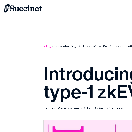
Blog
/
Introducing SP1 Reth: A performant typ
Introducin
type-1 zkE
by
Uma Roy
February 21, 2024
6 min read