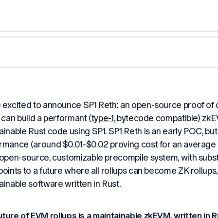
 excited to announce SP1 Reth: an open-source proof of
p can build a performant (
type-1
, bytecode compatible) zkE
ainable Rust code using SP1. SP1 Reth is an early POC, but
rmance (around $0.01-$0.02 proving cost for an average 
 open-source, customizable precompile system, with subs
points to a future where all rollups can become ZK rollups,
ainable software written in Rust.
uture of EVM rollups is a maintainable zkEVM, written in R