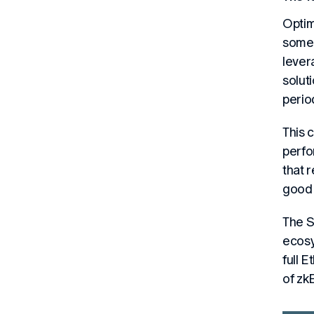
Optim
some 
lever
solut
perio
This 
perfo
that 
good 
The S
ecosy
full 
of zk