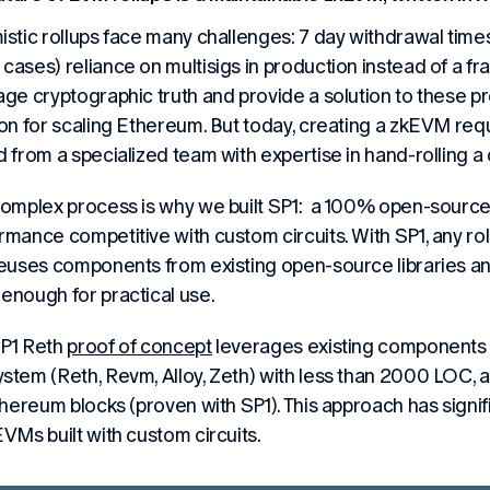
istic rollups face many challenges: 7 day withdrawal times,
cases) reliance on multisigs in production instead of a f
age cryptographic truth and provide a solution to these 
ion for scaling Ethereum. But today, creating a zkEVM re
d from a specialized team with expertise in hand-rolling a
complex process is why we built SP1: a 100% open-source
rmance competitive with custom circuits. With SP1, any ro
reuses components from existing open-source libraries a
enough for practical use.
P1 Reth
proof of concept
leverages existing components
stem (Reth, Revm, Alloy, Zeth) with less than 2000 LOC, 
Ethereum blocks (proven with SP1). This approach has signi
EVMs built with custom circuits.