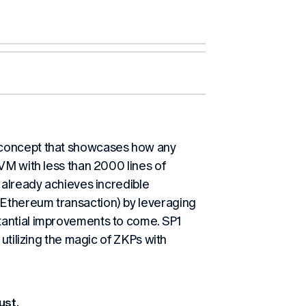
 concept that showcases how any
VM with less than 2000 lines of
 already achieves incredible
Ethereum transaction) by leveraging
tantial improvements to come. SP1
 utilizing the magic of ZKPs with
ust.