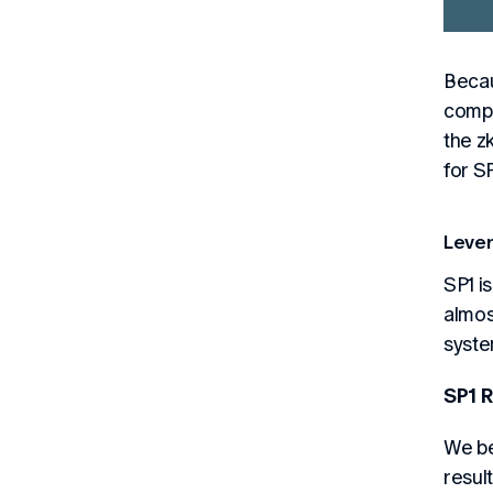
Becau
compa
the z
for S
Lever
SP1 i
almos
syste
SP1 R
We be
resul