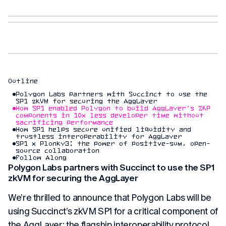
Outline
Polygon Labs partners with Succinct to use the
SP1 zkVM for securing the AggLayer
How SP1 enabled Polygon to build AggLayer’s ZKP
components in 10x less developer time without
sacrificing performance
How SP1 helps secure unified liquidity and
trustless interoperability for AggLayer
SP1 x Plonky3: the power of positive-sum, open-
source collaboration
Follow Along
Polygon Labs partners with Succinct to use the SP1
zkVM for securing the AggLayer
We’re thrilled to announce that Polygon Labs will be
using Succinct’s zkVM SP1 for a critical component of
the AggLayer: the flagship interoperability protocol