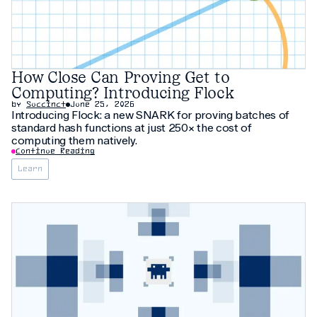
How Close Can Proving Get to
Computing? Introducing Flock
by
Succinct
June 25, 2026
Introducing Flock: a new SNARK for proving batches of
standard hash functions at just 250× the cost of
computing them natively.
Continue Reading
Learn