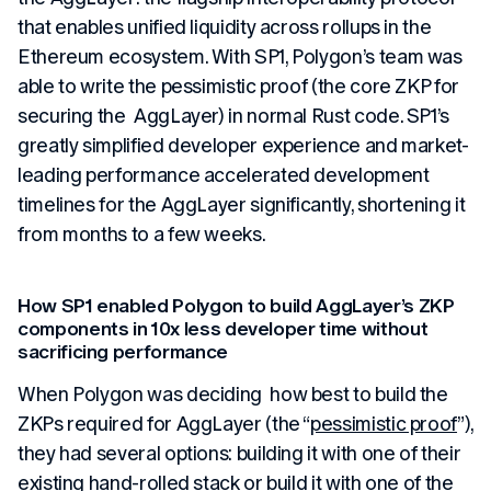
that enables unified liquidity across rollups in the
Ethereum ecosystem. With SP1, Polygon’s team was
able to write the pessimistic proof (the core ZKP for
securing the AggLayer) in normal Rust code. SP1’s
greatly simplified developer experience and market-
leading performance accelerated development
timelines for the AggLayer significantly, shortening it
from months to a few weeks.
How SP1 enabled Polygon to build AggLayer’s ZKP
components in 10x less developer time without
sacrificing performance
When Polygon was deciding how best to build the
ZKPs required for AggLayer (the “
pessimistic proof
”),
they had several options: building it with one of their
existing hand-rolled stack or build it with one of the