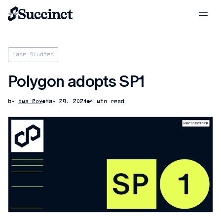
Case Studies
Polygon adopts SP1
by
Uma Roy
May 29, 2024
4 min read