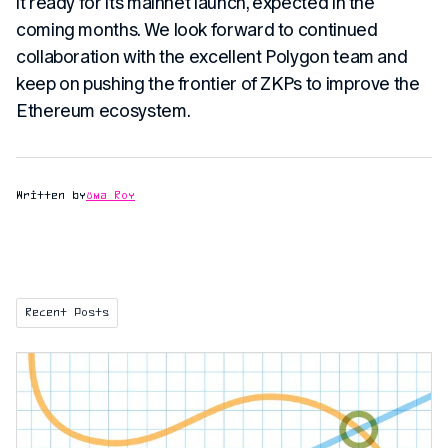
it ready for its mainnet launch, expected in the
coming months. We look forward to continued
collaboration with the excellent Polygon team and
keep on pushing the frontier of ZKPs to improve the
Ethereum ecosystem.
Written by
Uma Roy
Recent Posts