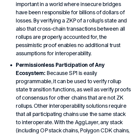
important in a world where insecure bridges
have been responsible for billions of dollars of
losses. By verifying a ZKP of a rollup’s state and
also that cross-chain transactions between all
rollups are properly accounted for, the
pessimistic proof enables no additional trust
assumptions for interoperability.
Permissionless Participation of Any
Ecosystem:
Because SP1 is easily
programmable, it can be used to verify rollup
state transition functions, as well as verify proofs
of consensus for other chains that are not ZK
rollups. Other interoperability solutions require
that all participating chains use the same stack
to interoperate. With the AggLayer, any stack
(including OP stack chains, Polygon CDK chains,