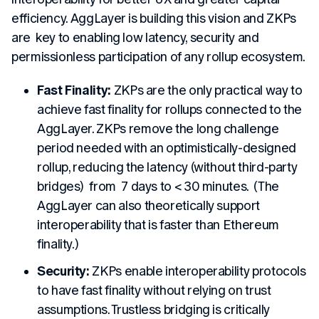
efficiency. AggLayer is building this vision and ZKPs
are key to enabling low latency, security and
permissionless participation of any rollup ecosystem.
Fast Finality:
ZKPs are the only practical way to
achieve fast finality for rollups connected to the
AggLayer. ZKPs remove the long challenge
period needed with an optimistically-designed
rollup, reducing the latency (without third-party
bridges) from 7 days to < 30 minutes.
(The
AggLayer can also theoretically support
interoperability that is faster than Ethereum
finality.)
Security:
ZKPs enable interoperability protocols
to have fast finality without relying on trust
assumptions. Trustless bridging is critically