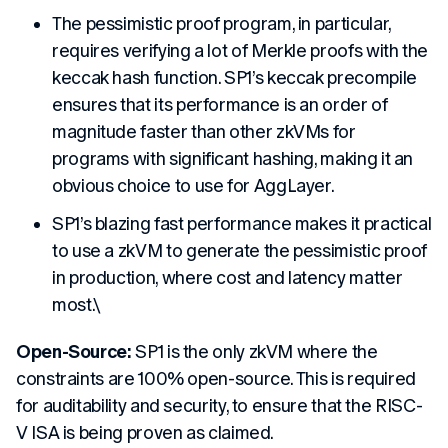
The pessimistic proof program, in particular,
requires verifying a lot of Merkle proofs with the
keccak hash function. SP1’s keccak precompile
ensures that its performance is an order of
magnitude faster than other zkVMs for
programs with significant hashing, making it an
obvious choice to use for AggLayer.
SP1’s blazing fast performance makes it practical
to use a zkVM to generate the pessimistic proof
in production, where cost and latency matter
most.\
Open-Source:
SP1 is the only zkVM where the
constraints are 100% open-source. This is required
for auditability and security, to ensure that the RISC-
V ISA is being proven as claimed.