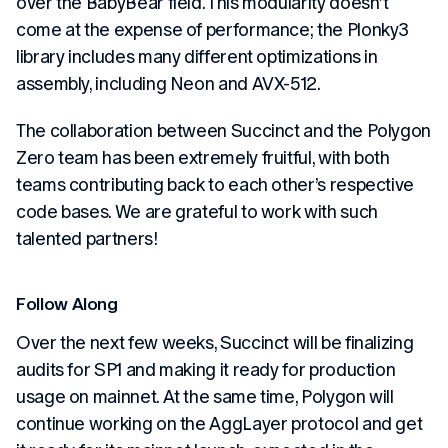
over the BabyBear field. This modularity doesn’t
come at the expense of performance; the Plonky3
library includes many different optimizations in
assembly, including Neon and AVX-512.
The collaboration between Succinct and the Polygon
Zero team has been extremely fruitful, with both
teams contributing back to each other’s respective
code bases. We are grateful to work with such
talented partners!
Follow Along
Over the next few weeks, Succinct will be finalizing
audits for SP1 and making it ready for production
usage on mainnet. At the same time, Polygon will
continue working on the AggLayer protocol and get