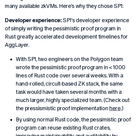
many available zkVMs. Here’s why they chose SP1:
Developer experience:
SP1’s developer experience
of simply writing the pessimistic proof program in
Rust greatly accelerated development timelines for
AggLayer.
With SP1, two engineers on the Polygon team
wrote the pessimistic proof program in < 1000
lines of Rust code over several weeks. With a
hand-rolled, circuit-based ZK stack, the same
task would have taken several months with a
much larger, highly specialized team. (Check out
the pressismistic proof implementation
here
.)
By using normal Rust code, the pessimistic proof
program can reuse existing Rust crates,