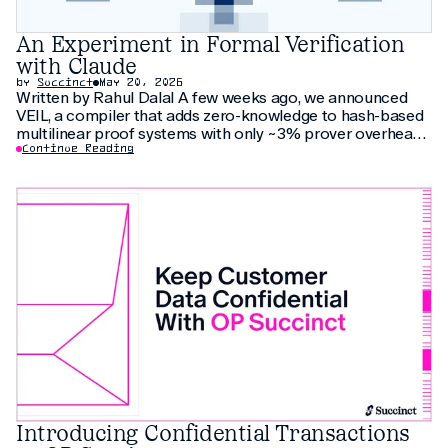
An Experiment in Formal Verification
with Claude
by
Succinct
May 20, 2026
Written by Rahul Dalal A few weeks ago, we announced
VEIL, a compiler that adds zero-knowledge to hash-based
multilinear proof systems with only ~3% prover overhead.
The compiler relies on thirty pages of new cryptographic
Continue Reading
arguments that have not been peer-reviewed yet. As an
additional check, we
Introducing Confidential Transactions