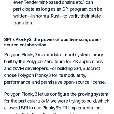
even Tendermint-based chains etc.) can
participate as long as an SP1 program can be
written—in normal Rust—to verify their state
transition.
SP1 x Plonky3: the power of positive-sum, open-
source collaboration
Polygon Plonky3 is a modular proof system library
built by the Polygon Zero team for ZK applications
and zkVM developers. For building SP1, Succinct
chose Polygon Plonky3 for its modularity,
performance, and permissive open-source license.
Polygon Plonky3 let us configure the proving system
for the particular zkVM we were trying to build, which
allowed SP1 to use Plonky3’s FRI implementation