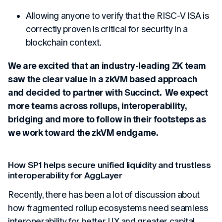
Allowing anyone to verify that the RISC-V ISA is
correctly proven is critical for security in a
blockchain context.
We are excited that an industry-leading ZK team
saw the clear value in a zkVM based approach
and decided to partner with Succinct. We expect
more teams across rollups, interoperability,
bridging and more to follow in their footsteps as
we work toward the zkVM endgame.
How SP1 helps secure unified liquidity and trustless
interoperability for AggLayer
Recently, there has been a lot of discussion about
how fragmented rollup ecosystems need seamless
interoperability for better UX and greater capital