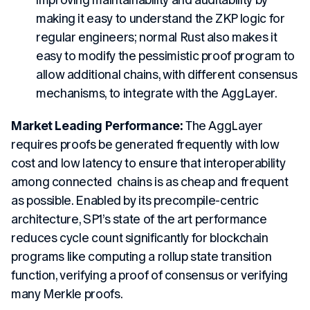
improving maintainability and auditability by
making it easy to understand the ZKP logic for
regular engineers; normal Rust also makes it
easy to modify the pessimistic proof program to
allow additional chains, with different consensus
mechanisms, to integrate with the AggLayer.
Market Leading Performance:
The AggLayer
requires proofs be generated frequently with low
cost and low latency to ensure that interoperability
among connected chains is as cheap and frequent
as possible. Enabled by its precompile-centric
architecture, SP1’s state of the art performance
reduces cycle count significantly for blockchain
programs like computing a rollup state transition
function, verifying a proof of consensus or verifying
many Merkle proofs.