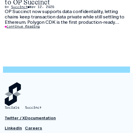
to OP Succinct
by
Succinct
May 12, 2026
OP Succinct now supports data confidentiality, letting
chains keep transaction data private while still settling to
Ethereum. Polygon CDK is the first production-ready
implementation to use this feature, letting institutions
Continue Reading
keep customer data private without fragmenting liquidity.
Socials
Succinct
Twitter / X
Documentation
LinkedIn
Careers