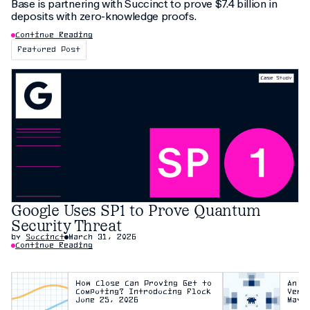
Base is partnering with Succinct to prove $7.4 billion in
deposits with zero-knowledge proofs.
Continue Reading
Featured Post
Google Uses SP1 to Prove Quantum
Security Threat
by
Succinct
March 31, 2026
Continue Reading
How Close Can Proving Get to
An E
Computing? Introducing Flock
Veri
June 25, 2026
May 