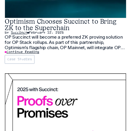
Optimism Chooses Succinct to Bring
ZK to the Superchain
by
Succinct
February 12, 2026
OP Succinct will become a preferred ZK proving solution
for OP Stack rollups. As part of this partnership,
Optimism's flagship chain, OP Mainnet, will integrate OP
Succinct, making it one of the largest rollups to transition
Continue Reading
to ZK proving.
Case Studies