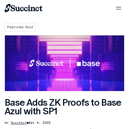
Featured Post
Base Adds ZK Proofs to Base
Azul with SP1
by
Succinct
May 4, 2026