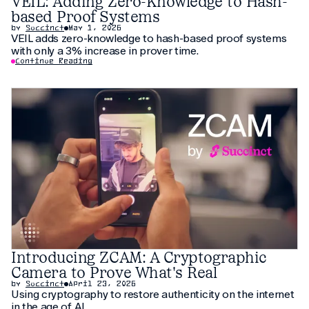
VEIL: Adding Zero-Knowledge to Hash-
based Proof Systems
by
Succinct
May 1, 2026
VEIL adds zero-knowledge to hash-based proof systems
with only a 3% increase in prover time.
Continue Reading
Introducing ZCAM: A Cryptographic
Camera to Prove What's Real
by
Succinct
April 23, 2026
Using cryptography to restore authenticity on the internet
in the age of AI