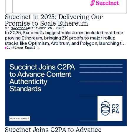
Succinct in 2025: Delivering Our
Promise to Scale Ethereum
by
Succinct
December 29, 2025
In 2025, Succinct’s biggest milestones included real-time
proving Ethereum, bringing ZK proofs to major rollup
stacks like Optimism, Arbitrum, and Polygon, launching the
Prover Network and $PROVE, and scaling Ethereum with
Continue Reading
new ecosystem partners.
Succinct Joins C2PA to Advance