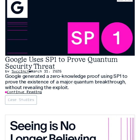
Google Uses SP1 to Prove Quantum
Security Threat
by
Succinct
March 31, 2026
Google generated a zero-knowledge proof using SP1 to
prove the existence of a major quantum breakthrough,
without revealing the exploit.
Continue Reading
Case Studies