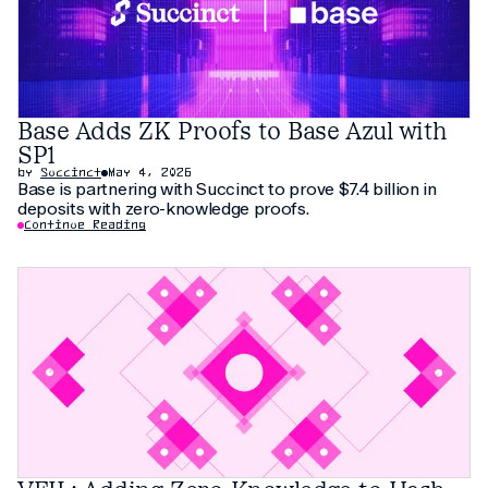
Base Adds ZK Proofs to Base Azul with
SP1
by
Succinct
May 4, 2026
Base is partnering with Succinct to prove $7.4 billion in
deposits with zero-knowledge proofs.
Continue Reading