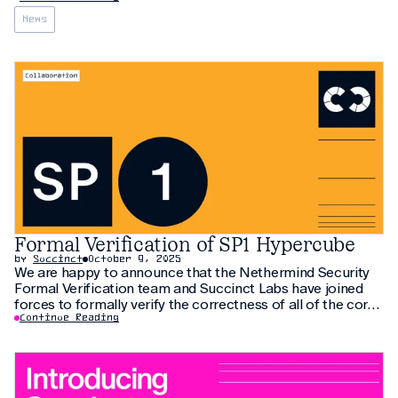
News
Formal Verification of SP1 Hypercube
by
Succinct
October 9, 2025
We are happy to announce that the Nethermind Security
Formal Verification team and Succinct Labs have joined
forces to formally verify the correctness of all of the core
RV-64 chips from SP1 Hypercube
Continue Reading
(https://blog.succinct.xyz/sp1-hypercube/) RISC-V zkVM in
the Lean proof assistant. We would