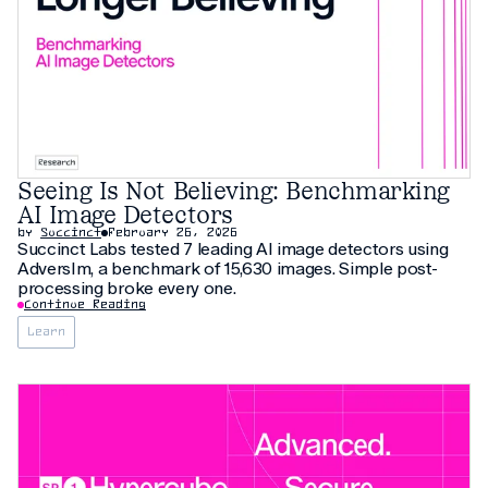
Seeing Is Not Believing: Benchmarking
AI Image Detectors
by
Succinct
February 26, 2026
Succinct Labs tested 7 leading AI image detectors using
AdversIm, a benchmark of 15,630 images. Simple post-
processing broke every one.
Continue Reading
Learn