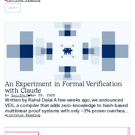
Continue Reading
Learn
An Experiment in Formal Verification
with Claude
by
Succinct
May 20, 2026
Written by Rahul Dalal A few weeks ago, we announced
VEIL, a compiler that adds zero-knowledge to hash-based
multilinear proof systems with only ~3% prover overhead.
The compiler relies on thirty pages of new cryptographic
Continue Reading
arguments that have not been peer-reviewed yet. As an
additional check, we