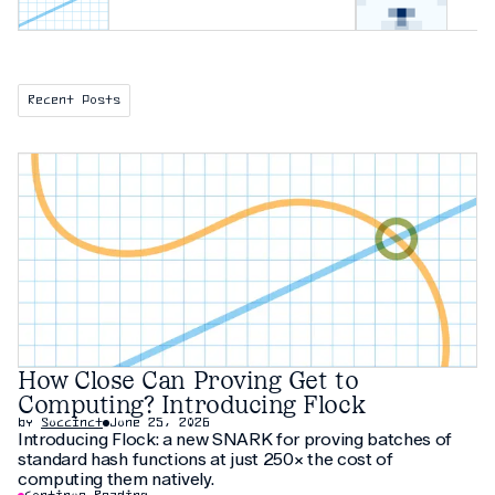
Recent Posts
How Close Can Proving Get to
Computing? Introducing Flock
by
Succinct
June 25, 2026
Introducing Flock: a new SNARK for proving batches of
standard hash functions at just 250× the cost of
computing them natively.