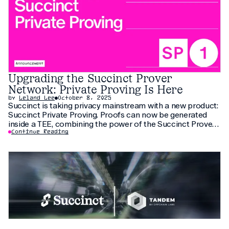
Upgrading the Succinct Prover
Network: Private Proving Is Here
by
Leland Lee
October 8, 2025
Succinct is taking privacy mainstream with a new product:
Succinct Private Proving. Proofs can now be generated
inside a TEE, combining the power of the Succinct Prover
Network with privacy guarantees. Any application can
Continue Reading
have privacy from day one, enabling a new generation of
applications. Use cases include private payments