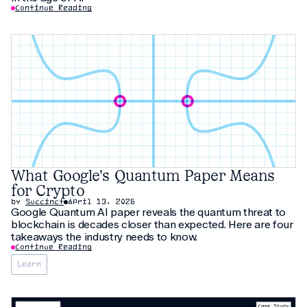
Continue Reading
What Google's Quantum Paper Means
for Crypto
by
Succinct
April 13, 2026
Google Quantum AI paper reveals the quantum threat to
blockchain is decades closer than expected. Here are four
takeaways the industry needs to know.
Continue Reading
Learn