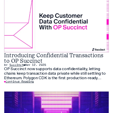
Introducing Confidential Transactions
to OP Succinct
by
Succinct
May 12, 2026
OP Succinct now supports data confidentiality, letting
chains keep transaction data private while still settling to
Ethereum. Polygon CDK is the first production-ready
implementation to use this feature, letting institutions
Continue Reading
keep customer data private without fragmenting liquidity.