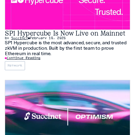
SP1 Hypercube Is Now Live on Mainnet
by
Succinct
February 19, 2026
SP1 Hypercube is the most advanced, secure, and trusted
zkVM in production. Built by the first team to prove
Ethereum in real time.
Continue Reading
Network