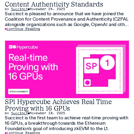
Content Authenticity Standards
by
Succinct
November 24, 2025
Succinct is pleased to announce that we have joined the
Coalition for Content Provenance and Authenticity (C2PA),
alongside organizations such as Google, OpenAI and other
global technology leaders. C2PA’s mission is to establish
Continue Reading
open technical standards that enable transparent,
trustworthy digital contents across the internet. As the
volume of
SP1 Hypercube Achieves Real Time
Proving with 16 GPUs
by
Succinct
November 18, 2025
Succinct is the first team to achieve real-time proving with
16 GPUs, a breakthrough towards the Ethereum
Foundation’s goal of introducing zkEVM to the L1.
Continue Reading